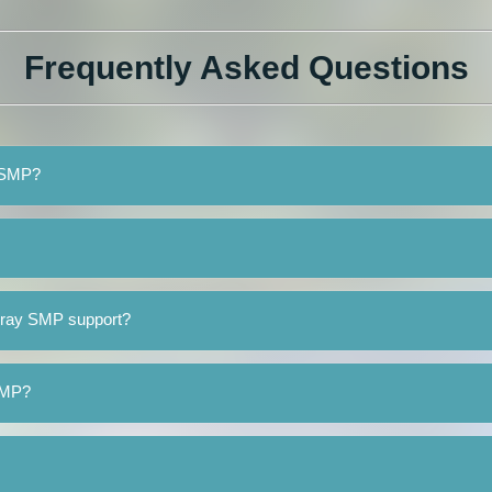
Frequently Asked Questions
y SMP?
rray SMP support?
 SMP?