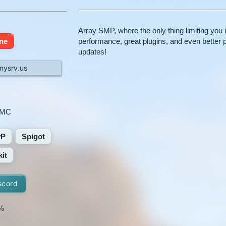
Array SMP, where the only thing limiting you
ine
performance, great plugins, and even better 
updates!
mysrv.us
yMC
vP
Spigot
it
scord
%