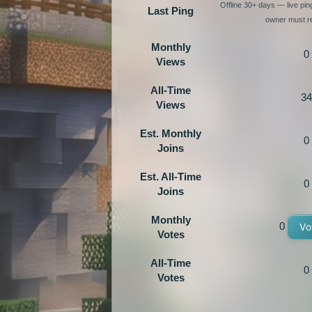
Offline 30+ days — live pi
Last Ping
owner must re
Monthly
0
Views
All-Time
34
Views
Est. Monthly
0
Joins
Est. All-Time
0
Joins
Monthly
0
Vo
Votes
All-Time
0
Votes