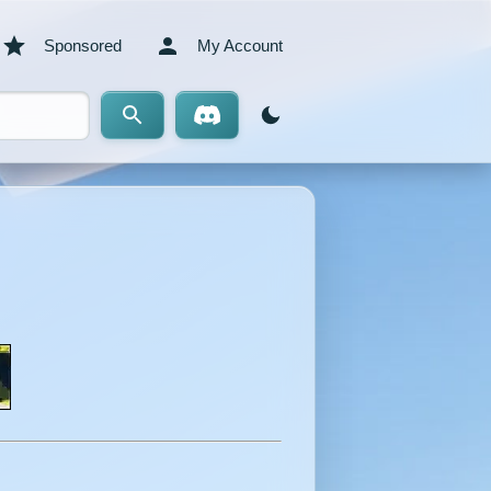
Sponsored
My Account