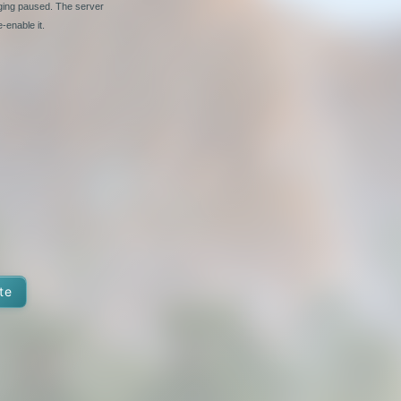
nging paused. The server
-enable it.
te