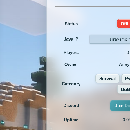
Status
Offl
Java IP
arraysmp.
Players
0
Owner
Arra
Survival
P
Category
Bukk
Discord
Join Di
Uptime
0.0