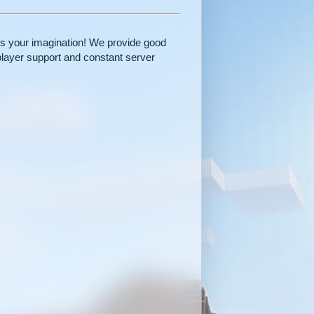
 is your imagination! We provide good
player support and constant server