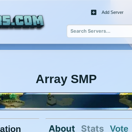
Add Server
Array SMP
About
Stats
Vote
ation