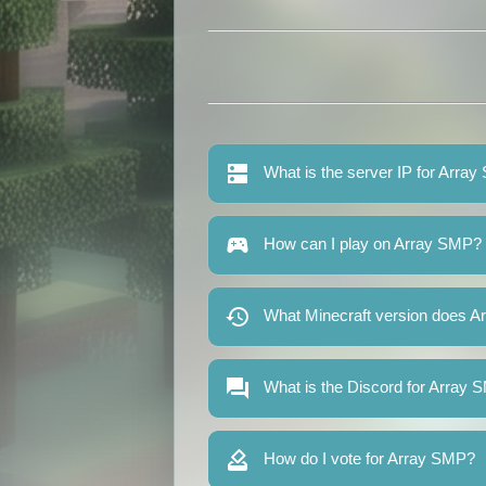
What is the server IP for Arra
How can I play on Array SMP?
What Minecraft version does A
What is the Discord for Array
How do I vote for Array SMP?