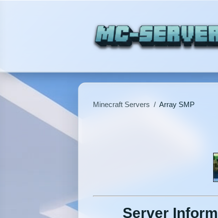
Minecraft Servers
/
Array SMP
Server Inform