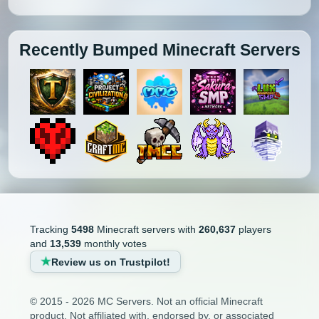
Recently Bumped Minecraft Servers
Tracking
5498
Minecraft servers with
260,637
players
and
13,539
monthly votes
Review us on Trustpilot!
© 2015 - 2026 MC Servers. Not an official Minecraft
product. Not affiliated with, endorsed by, or associated