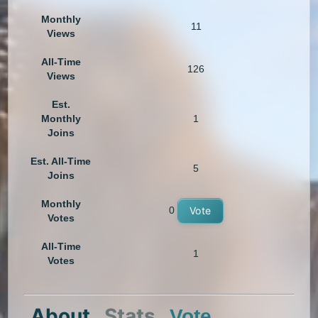
Monthly
11
Views
All-Time
126
Views
Est.
Monthly
1
Joins
Est. All-Time
5
Joins
Monthly
0
Vote
Votes
All-Time
1
Votes
About
Stats
Vote