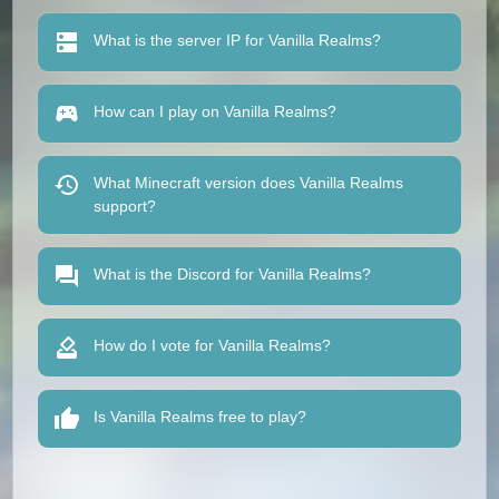
What is the server IP for Vanilla Realms?
How can I play on Vanilla Realms?
What Minecraft version does Vanilla Realms
support?
What is the Discord for Vanilla Realms?
How do I vote for Vanilla Realms?
Is Vanilla Realms free to play?