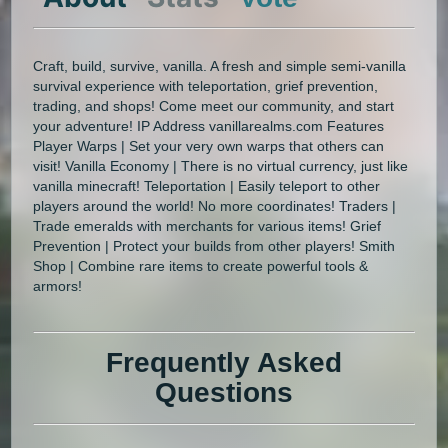
Craft, build, survive, vanilla. A fresh and simple semi-vanilla
survival experience with teleportation, grief prevention,
trading, and shops! Come meet our community, and start
your adventure! IP Address vanillarealms.com Features
Player Warps | Set your very own warps that others can
visit! Vanilla Economy | There is no virtual currency, just like
vanilla minecraft! Teleportation | Easily teleport to other
players around the world! No more coordinates! Traders |
Trade emeralds with merchants for various items! Grief
Prevention | Protect your builds from other players! Smith
Shop | Combine rare items to create powerful tools &
armors!
Frequently Asked
Questions