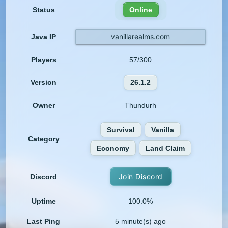
Status
Online
vanillarealms.com
Java IP
Players
57/300
Version
26.1.2
Owner
Thundurh
Survival
Vanilla
Category
Economy
Land Claim
Join Discord
Discord
Uptime
100.0%
Last Ping
5 minute(s) ago