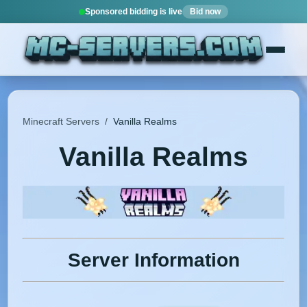
Sponsored bidding is live
Bid now
Minecraft Servers
/
Vanilla Realms
Vanilla Realms
Server Information