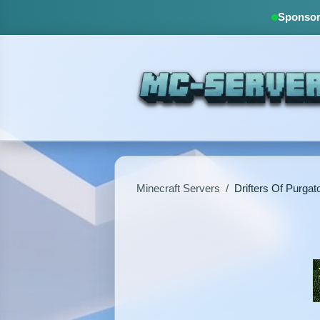
Sponsore
Minecraft Servers
/
Drifters Of Purgat