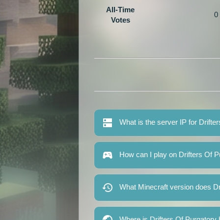
All-Time
0
Votes
What is the server IP for Drifte
How can I play on Drifters Of P
What Minecraft version does Dr
Where is Drifters Of Purgatory