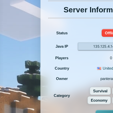
Server Inform
Status
Offl
Java IP
135.125.4.
Players
0
Country
United
Owner
panteraf
Survival
Category
Economy