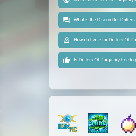
What is the Discord for Drifters
How do I vote for Drifters Of P
Is Drifters Of Purgatory free to 