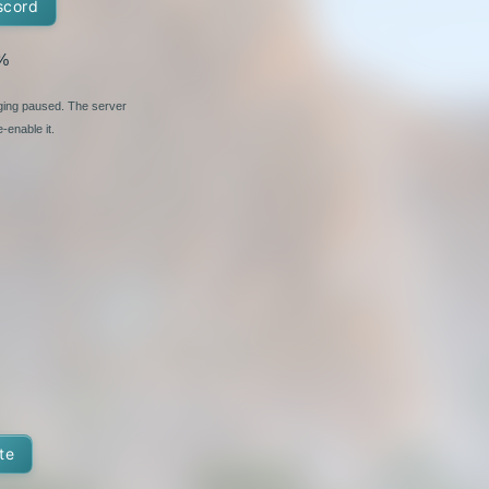
scord
%
nging paused. The server
-enable it.
te