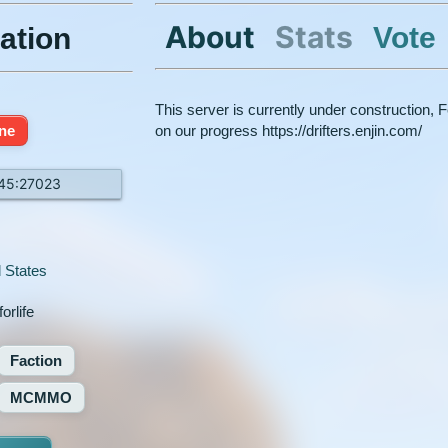
About
Stats
Vote
ation
This server is currently under construction, Fe
ine
on our progress https://drifters.enjin.com/
145:27023
 States
orlife
Faction
MCMMO