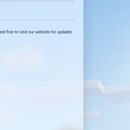
el free to visit our website for updates