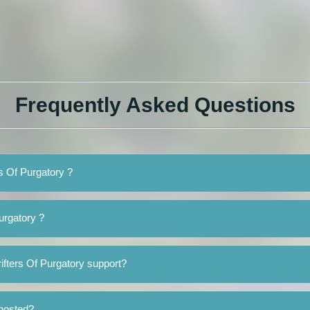
Frequently Asked Questions
rs Of Purgatory ?
urgatory ?
ifters Of Purgatory support?
 hosted?