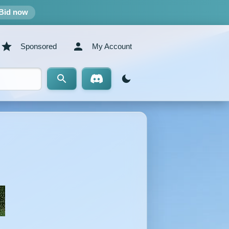
Bid now
Sponsored
My Account