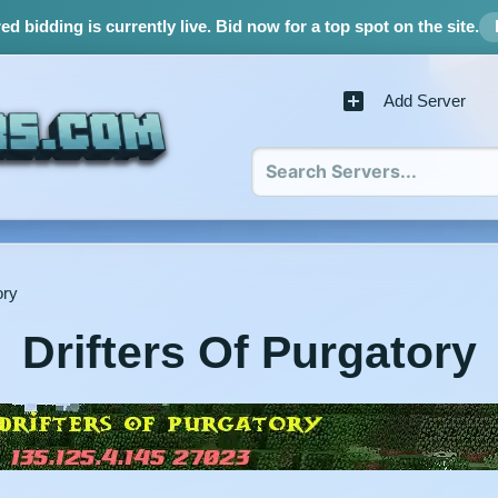
d bidding is currently live.
Bid now for a top spot on the site.
Add Server
ory
Drifters Of Purgatory