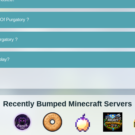
 Of Purgatory ?
urgatory ?
play?
Recently Bumped Minecraft Servers