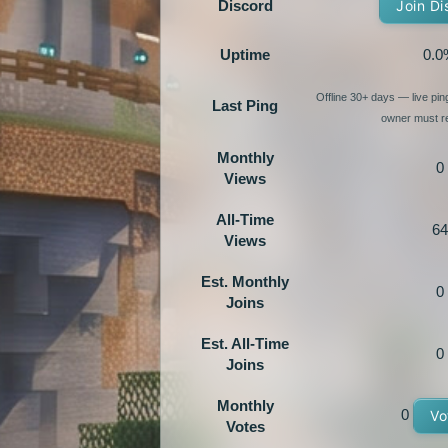
Discord
Join Di
Uptime
0.0
Offline 30+ days — live pi
Last Ping
owner must re
Monthly
0
Views
All-Time
64
Views
Est. Monthly
0
Joins
Est. All-Time
0
Joins
Monthly
0
Vo
Votes