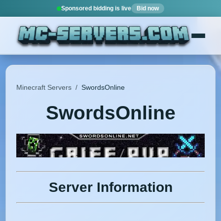
Sponsored bidding is live
Bid now
Minecraft Servers
/
SwordsOnline
SwordsOnline
Server Information