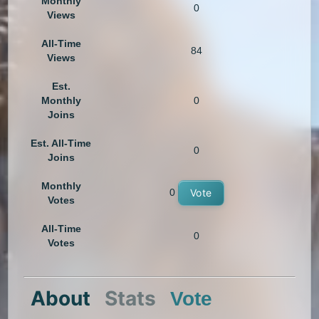
Monthly
0
Views
All-Time
84
Views
Est.
Monthly
0
Joins
Est. All-Time
0
Joins
Monthly
0
Vote
Votes
All-Time
0
Votes
About
Stats
Vote