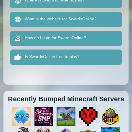
Where is SwordsOnline hosted?
What is the website for SwordsOnline?
How do I vote for SwordsOnline?
Is SwordsOnline free to play?
Recently Bumped Minecraft Servers