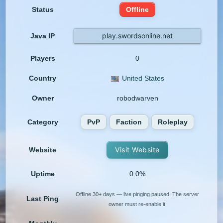
Status
Offline
play.swordsonline.net
Java IP
Players
0
Country
United States
Owner
robodwarven
Category
PvP
Faction
Roleplay
Visit Website
Website
Uptime
0.0%
Offline 30+ days — live pinging paused. The server
Last Ping
owner must re-enable it.