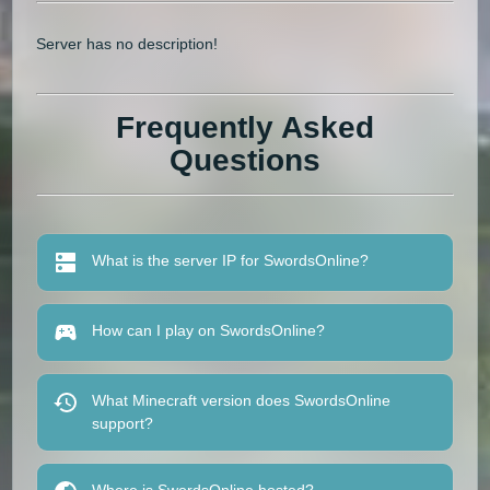
Server has no description!
Frequently Asked
Questions
What is the server IP for SwordsOnline?
How can I play on SwordsOnline?
What Minecraft version does SwordsOnline
support?