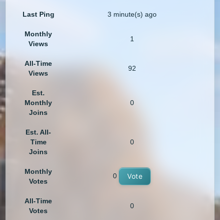
Last Ping
3 minute(s) ago
Monthly
1
Views
All-Time
92
Views
Est.
Monthly
0
Joins
Est. All-
Time
0
Joins
Monthly
0
Vote
Votes
All-Time
0
Votes