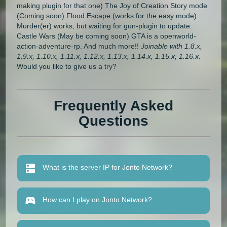
making plugin for that one) The Joy of Creation Story mode
(Coming soon) Flood Escape (works for the easy mode)
Murder(er) works, but waiting for gun-plugin to update.
Castle Wars (May be coming soon) GTA is a openworld-
action-adventure-rp. And much more!!
Joinable with 1.8.x,
1.9.x, 1.10.x, 1.11.x, 1.12.x, 1.13.x, 1.14.x, 1.15.x, 1.16.x.
Would you like to give us a try?
Frequently Asked
Questions
What is the server IP for Jonto Network?
How can I play on Jonto Network?