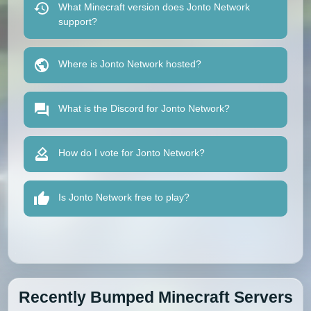
What Minecraft version does Jonto Network
support?
Where is Jonto Network hosted?
What is the Discord for Jonto Network?
How do I vote for Jonto Network?
Is Jonto Network free to play?
Recently Bumped Minecraft Servers