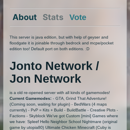
About
Stats
Vote
This server is java edition, but with help of geyser and
floodgate it is joinable through bedrock and mcpe/pocket
edition too! Default port on both editions. :D
Jonto Network /
Jon Network
is a old re-opened server with all kinds of gamemodes!
Current Gamemodes:
- GTA, Grind That Adventure!
(Coming soon, waiting for plugin) - BedWars (4 maps
currently) - PvP = Kits + Build - BuildBattle - Creative Plots -
Factions - Skyblock We've got Custom [mini] Games where
we have: Spleef Hello Neighbor School Nightmare (original
game by utopia80) Ultimate Chicken Minecraft (Cuby is