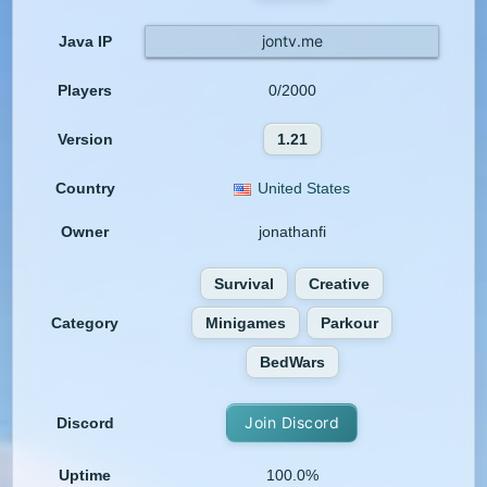
jontv.me
Java IP
Players
0/2000
Version
1.21
Country
United States
Owner
jonathanfi
Survival
Creative
Category
Minigames
Parkour
BedWars
Join Discord
Discord
Uptime
100.0%