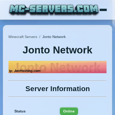
Minecraft Servers
/
Jonto Network
Jonto Network
Server Information
Status
Online