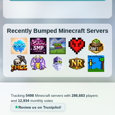
Recently Bumped Minecraft Servers
Tracking
5498
Minecraft servers with
286,683
players
and
12,934
monthly votes
Review us on Trustpilot!