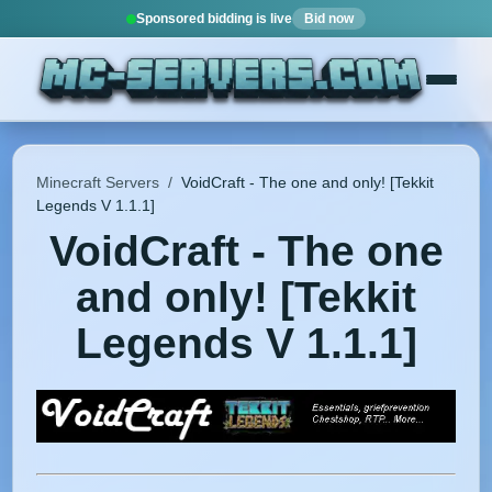
Sponsored bidding is live
Bid now
Minecraft Servers
/
VoidCraft - The one and only! [Tekkit
Legends V 1.1.1]
VoidCraft - The one
and only! [Tekkit
Legends V 1.1.1]