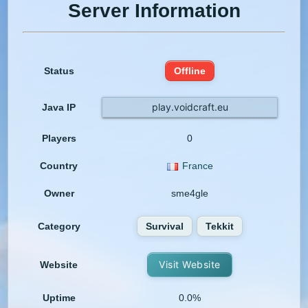
Server Information
Status
Offline
play.voidcraft.eu
Java IP
Players
0
Country
France
Owner
sme4gle
Category
Survival
Tekkit
Visit Website
Website
Uptime
0.0%