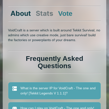
About
Stats
Vote
VoidCraft is a server which is built around Tekkit Survival, no
admins which use creative mode, just bare survival! build
the factories or powerplants of your dreams.
Frequently Asked
Questions
What is the server IP for VoidCraft - The one and
only! [Tekkit Legends V 1.1.1]?
How can I play on VoidCraft - The one and only!