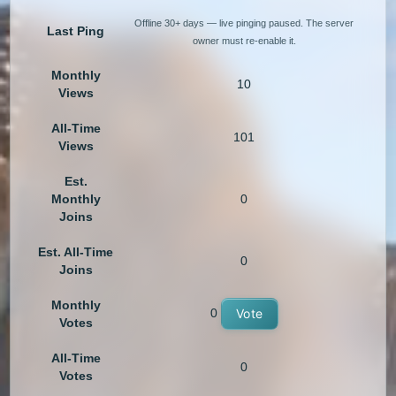
Offline 30+ days — live pinging paused. The server
Last Ping
owner must re-enable it.
Monthly
10
Views
All-Time
101
Views
Est.
Monthly
0
Joins
Est. All-Time
0
Joins
Monthly
0
Vote
Votes
All-Time
0
Votes