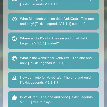
[Tekkit Legends V 1.1.1]?
What Minecraft version does VoidCraft - The one
and only! [Tekkit Legends V 1.1.1] support?
Where is VoidCraft - The one and only! [Tekkit
Legends V 1.1.1] hosted?
What is the website for VoidCraft - The one and
only! [Tekkit Legends V 1.1.1]?
How do I vote for VoidCraft - The one and only!
[Tekkit Legends V 1.1.1]?
Is VoidCraft - The one and only! [Tekkit Legends
V 1.1.1] free to play?