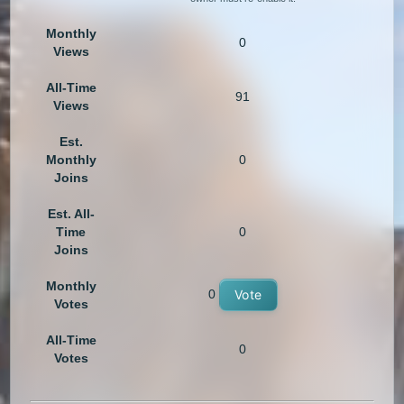
Monthly
0
Views
All-Time
91
Views
Est.
Monthly
0
Joins
Est. All-
Time
0
Joins
Monthly
0
Vote
Votes
All-Time
0
Votes