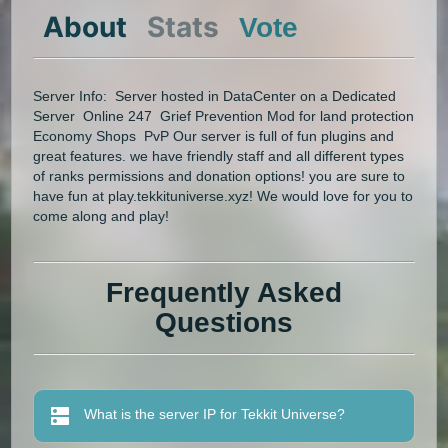
About
Stats
Vote
Server Info: Server hosted in DataCenter on a Dedicated
Server Online 247 Grief Prevention Mod for land protection
Economy Shops PvP Our server is full of fun plugins and
great features. we have friendly staff and all different types
of ranks permissions and donation options! you are sure to
have fun at play.tekkituniverse.xyz! We would love for you to
come along and play!
Frequently Asked
Questions
What is the server IP for Tekkit Universe?