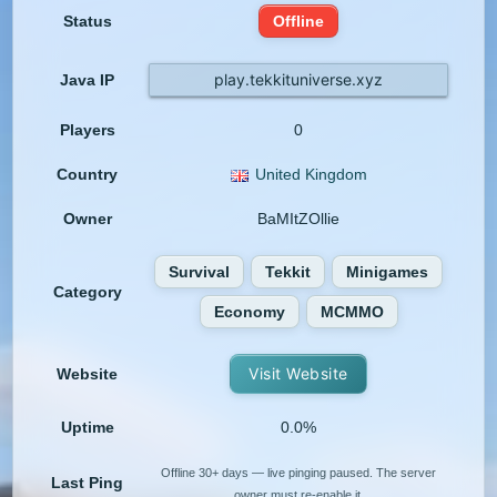
Status
Offline
play.tekkituniverse.xyz
Java IP
Players
0
Country
United Kingdom
Owner
BaMItZOllie
Survival
Tekkit
Minigames
Category
Economy
MCMMO
Visit Website
Website
Uptime
0.0%
Offline 30+ days — live pinging paused. The server
Last Ping
owner must re-enable it.