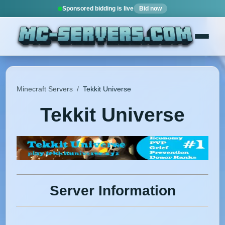
Sponsored bidding is live
Bid now
Minecraft Servers
/
Tekkit Universe
Tekkit Universe
Server Information