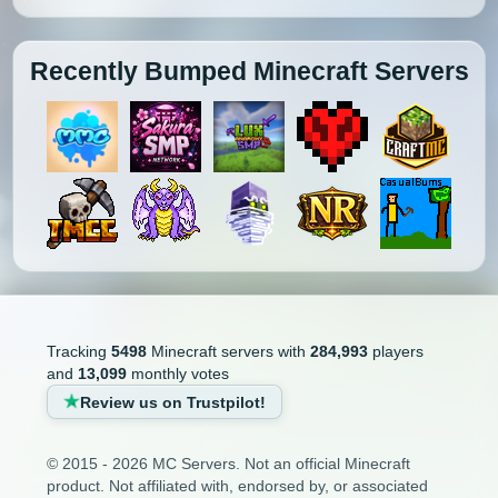
Recently Bumped Minecraft Servers
Tracking
5498
Minecraft servers with
284,993
players
and
13,099
monthly votes
Review us on Trustpilot!
© 2015 - 2026 MC Servers. Not an official Minecraft
product. Not affiliated with, endorsed by, or associated