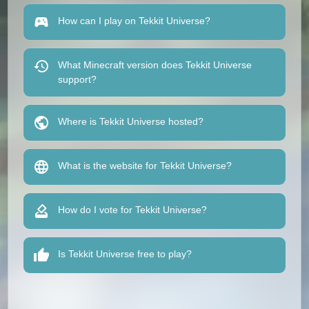
How can I play on Tekkit Universe?
What Minecraft version does Tekkit Universe
support?
Where is Tekkit Universe hosted?
What is the website for Tekkit Universe?
How do I vote for Tekkit Universe?
Is Tekkit Universe free to play?