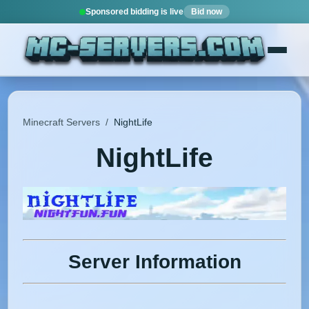
Sponsored bidding is live
Bid now
Minecraft Servers
/
NightLife
NightLife
Server Information