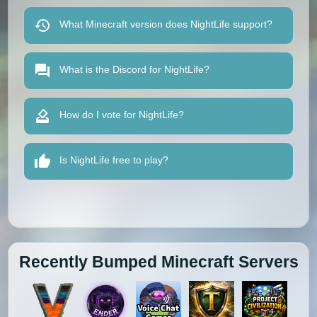
What Minecraft version does NightLife support?
What is the Discord for NightLife?
How do I vote for NightLife?
Is NightLife free to play?
Recently Bumped Minecraft Servers