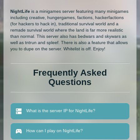
NightLife
is a minigames server featuring many minigames
including creative, hungergames, factions, hackerfactions
(for hackers to hack in), traditional survival world and a
remade survival world where the land is far more realistic
than normal. This server also has bedwars and skywars as
well as tntrun and spleef. There is also a feature that allows
you to dupe on the server. Whitelist is off. Enjoy!
Frequently Asked
Questions
What is the server IP for NightLife?
How can I play on NightLife?