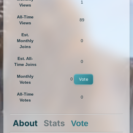
1
Views
All-Time
89
Views
Est.
Monthly
0
Joins
Est. All-
0
Time Joins
Monthly
0
Vote
Votes
All-Time
0
Votes
About
Stats
Vote