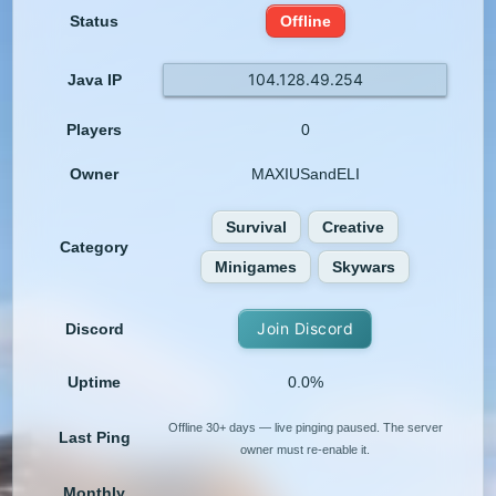
Status
Offline
104.128.49.254
Java IP
Players
0
Owner
MAXIUSandELI
Survival
Creative
Category
Minigames
Skywars
Join Discord
Discord
Uptime
0.0%
Offline 30+ days — live pinging paused. The server
Last Ping
owner must re-enable it.
Monthly