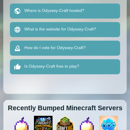
Where is Odyssey-Craft hosted?
What is the website for Odyssey-Craft?
How do I vote for Odyssey-Craft?
Is Odyssey-Craft free to play?
Recently Bumped Minecraft Servers