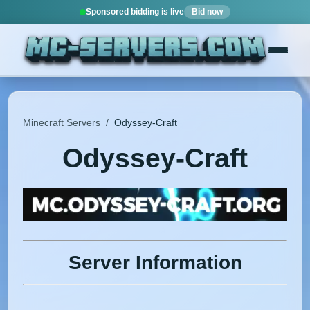
Sponsored bidding is live
Bid now
Minecraft Servers
/
Odyssey-Craft
Odyssey-Craft
Server Information