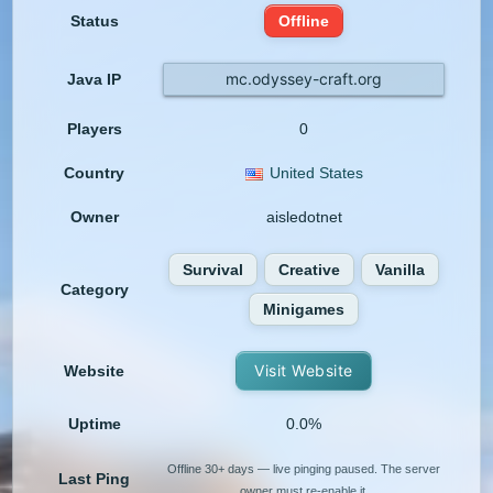
Status
Offline
mc.odyssey-craft.org
Java IP
Players
0
Country
United States
Owner
aisledotnet
Survival
Creative
Vanilla
Category
Minigames
Visit Website
Website
Uptime
0.0%
Offline 30+ days — live pinging paused. The server
Last Ping
owner must re-enable it.