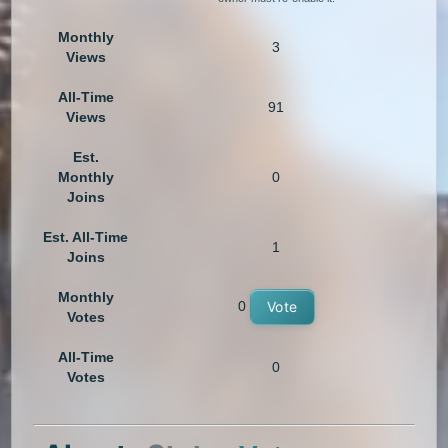
Monthly
3
Views
All-Time
91
Views
Est.
Monthly
0
Joins
Est. All-Time
1
Joins
Monthly
0
Vote
Votes
All-Time
0
Votes