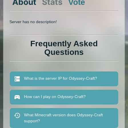
About
Stats
Vote
Server has no description!
Frequently Asked
Questions
What is the server IP for Odyssey-Craft?
How can I play on Odyssey-Craft?
What Minecraft version does Odyssey-Craft
support?