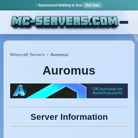
Sponsored bidding is live
Bid now
Minecraft Servers
/
Auromus
Auromus
Server Information