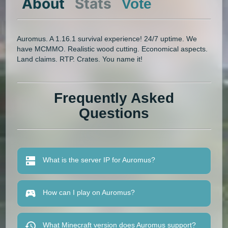
About
Stats
Vote
Auromus. A 1.16.1 survival experience! 24/7 uptime. We
have MCMMO. Realistic wood cutting. Economical aspects.
Land claims. RTP. Crates. You name it!
Frequently Asked
Questions
What is the server IP for Auromus?
How can I play on Auromus?
What Minecraft version does Auromus support?