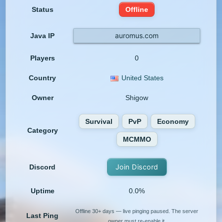
Status
Offline
auromus.com
Java IP
Players
0
Country
United States
Owner
Shigow
Survival
PvP
Economy
Category
MCMMO
Join Discord
Discord
Uptime
0.0%
Offline 30+ days — live pinging paused. The server
Last Ping
owner must re-enable it.