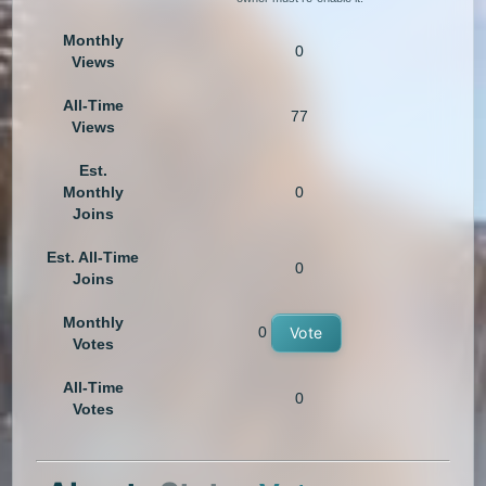
Monthly
0
Views
All-Time
77
Views
Est.
Monthly
0
Joins
Est. All-Time
0
Joins
Monthly
0
Vote
Votes
All-Time
0
Votes