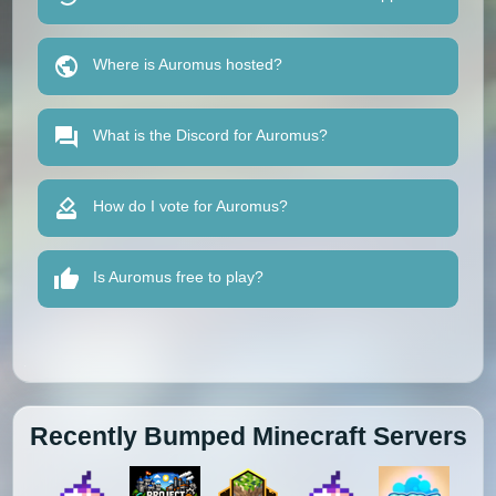
Where is Auromus hosted?
What is the Discord for Auromus?
How do I vote for Auromus?
Is Auromus free to play?
Recently Bumped Minecraft Servers