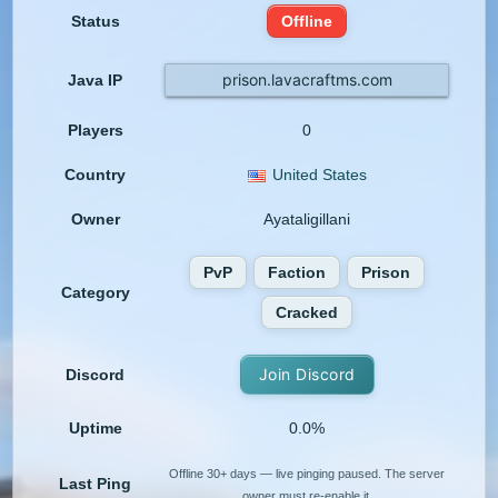
Status
Offline
prison.lavacraftms.com
Java IP
Players
0
Country
United States
Owner
Ayataligillani
PvP
Faction
Prison
Category
Cracked
Join Discord
Discord
Uptime
0.0%
Offline 30+ days — live pinging paused. The server
Last Ping
owner must re-enable it.