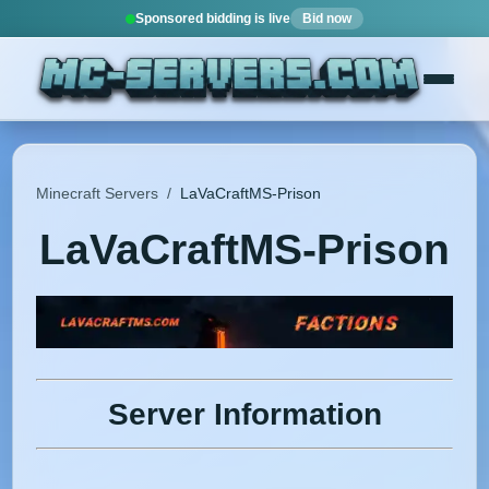
Sponsored bidding is live
Bid now
Minecraft Servers
/
LaVaCraftMS-Prison
LaVaCraftMS-Prison
Server Information