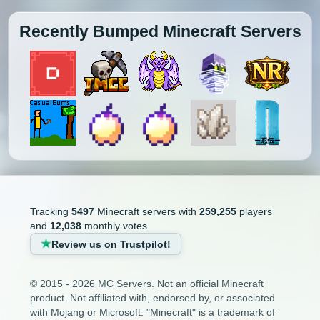
Recently Bumped Minecraft Servers
Tracking
5497
Minecraft servers with
259,255
players
and
12,038
monthly votes
Review us on Trustpilot!
© 2015 - 2026 MC Servers. Not an official Minecraft
product. Not affiliated with, endorsed by, or associated
with Mojang or Microsoft. "Minecraft" is a trademark of