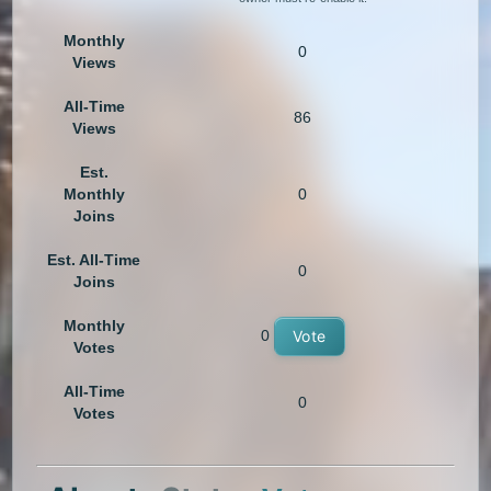
Monthly
0
Views
All-Time
86
Views
Est.
Monthly
0
Joins
Est. All-Time
0
Joins
Monthly
0
Vote
Votes
All-Time
0
Votes