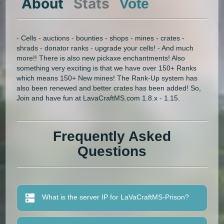
About
Stats
Vote
- Cells - auctions - bounties - shops - mines - crates -
shrads - donator ranks - upgrade your cells! - And much
more!! There is also new pickaxe enchantments! Also
something very exciting is that we have over 150+ Ranks
which means 150+ New mines! The Rank-Up system has
also been renewed and better crates has been added! So,
Join and have fun at LavaCraftMS.com 1.8.x - 1.15.
Frequently Asked
Questions
What is the server IP for LaVaCraftMS-Prison?