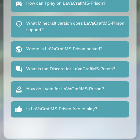
How can I play on LaVaCraftMS-Prison?
What Minecraft version does LaVaCraftMS-Prison
support?
Where is LaVaCraftMS-Prison hosted?
What is the Discord for LaVaCraftMS-Prison?
How do I vote for LaVaCraftMS-Prison?
Is LaVaCraftMS-Prison free to play?