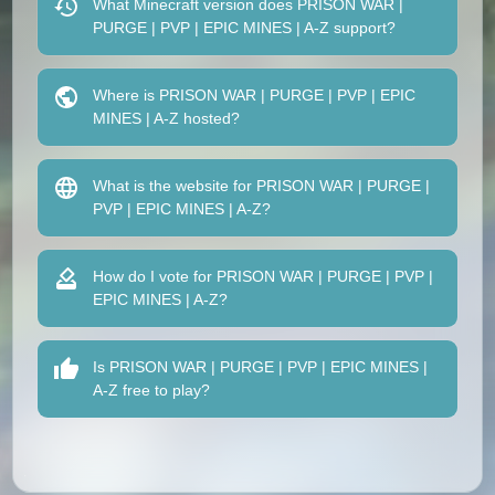
What Minecraft version does PRISON WAR |
PURGE | PVP | EPIC MINES | A-Z support?
Where is PRISON WAR | PURGE | PVP | EPIC
MINES | A-Z hosted?
What is the website for PRISON WAR | PURGE |
PVP | EPIC MINES | A-Z?
How do I vote for PRISON WAR | PURGE | PVP |
EPIC MINES | A-Z?
Is PRISON WAR | PURGE | PVP | EPIC MINES |
A-Z free to play?