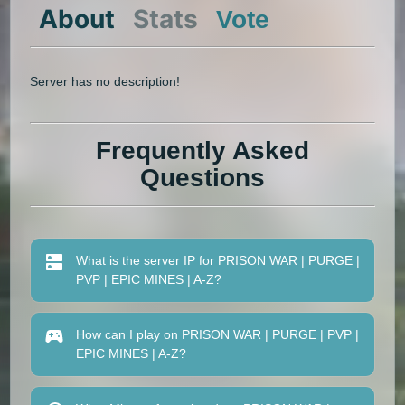
About
Stats
Vote
Server has no description!
Frequently Asked
Questions
What is the server IP for PRISON WAR | PURGE |
PVP | EPIC MINES | A-Z?
How can I play on PRISON WAR | PURGE | PVP |
EPIC MINES | A-Z?