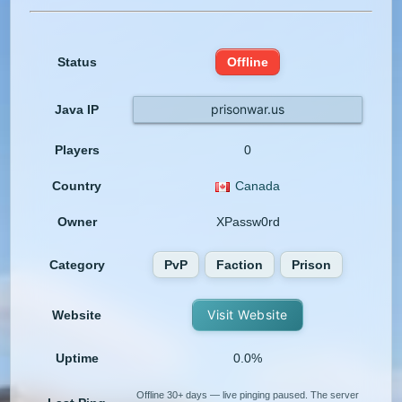
Status
Offline
prisonwar.us
Java IP
Players
0
Country
Canada
Owner
XPassw0rd
Category
PvP
Faction
Prison
Visit Website
Website
Uptime
0.0%
Offline 30+ days — live pinging paused. The server