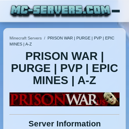
Minecraft Servers
/
PRISON WAR | PURGE | PVP | EPIC
MINES | A-Z
PRISON WAR |
PURGE | PVP | EPIC
MINES | A-Z
Server Information