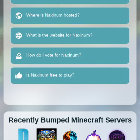
Where is Naxinum hosted?
What is the website for Naxinum?
How do I vote for Naxinum?
Is Naxinum free to play?
Recently Bumped Minecraft Servers