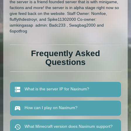
the server is a friend founded server that is with minigame,
factions and more! the server is in alpha stage right now so
give feed back on the website. Staff Owner: Nomfoe,
fluffythdestroyr, and Spike11302000 Co-owner:
iamkingasap admin: Badc233 , Swagbag2000 and
6spotfrog
Frequently Asked
Questions
What is the server IP for Naxinum?
How can I play on Naxinum?
What Minecraft version does Naxinum support?