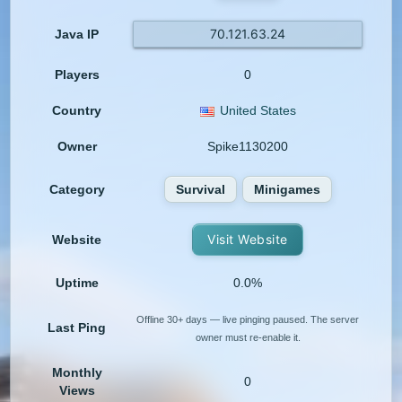
70.121.63.24
Java IP
Players
0
Country
United States
Owner
Spike1130200
Category
Survival
Minigames
Visit Website
Website
Uptime
0.0%
Offline 30+ days — live pinging paused. The server
Last Ping
owner must re-enable it.
Monthly
0
Views