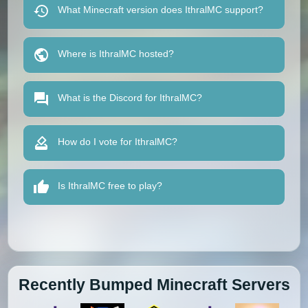
What Minecraft version does IthralMC support?
Where is IthralMC hosted?
What is the Discord for IthralMC?
How do I vote for IthralMC?
Is IthralMC free to play?
Recently Bumped Minecraft Servers