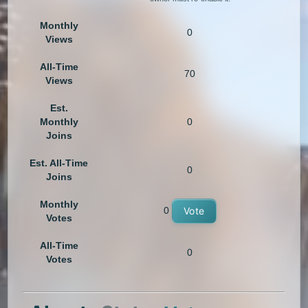
Monthly
0
Views
All-Time
70
Views
Est.
Monthly
0
Joins
Est. All-Time
0
Joins
Monthly
0
Vote
Votes
All-Time
0
Votes