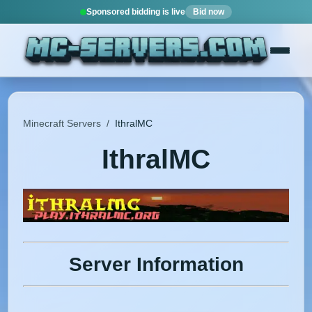
Sponsored bidding is live
Bid now
Minecraft Servers
/
IthralMC
IthralMC
Server Information