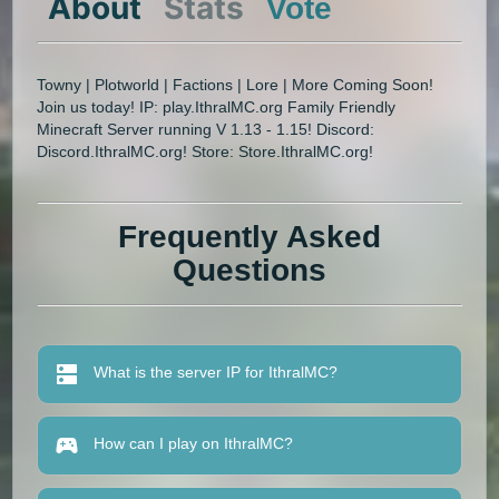
About
Stats
Vote
Towny | Plotworld | Factions | Lore | More Coming Soon!
Join us today! IP: play.IthralMC.org Family Friendly
Minecraft Server running V 1.13 - 1.15! Discord:
Discord.IthralMC.org! Store: Store.IthralMC.org!
Frequently Asked
Questions
What is the server IP for IthralMC?
How can I play on IthralMC?