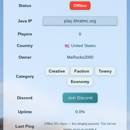
Status
Offline
play.ithralmc.org
Java IP
Players
0
Country
United States
Owner
MeRocks2000
Creative
Faction
Towny
Category
Economy
Join Discord
Discord
Uptime
0.0%
Offline 30+ days — live pinging paused. The server
Last Ping
owner must re-enable it.