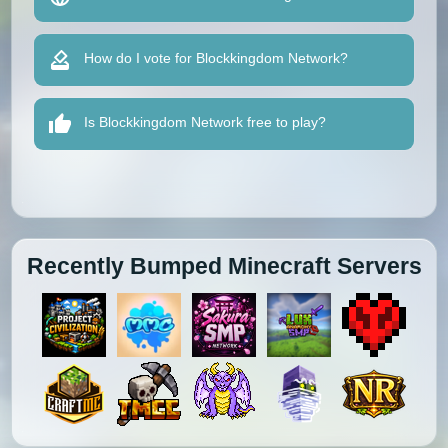
How do I vote for Blockkingdom Network?
Is Blockkingdom Network free to play?
Recently Bumped Minecraft Servers