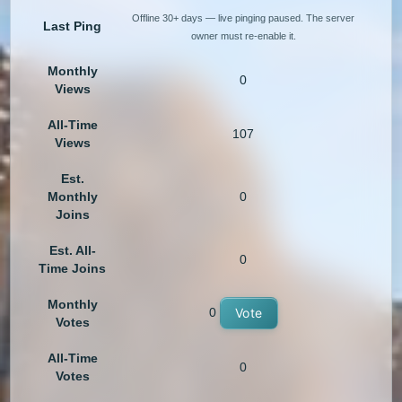
Offline 30+ days — live pinging paused. The server
Last Ping
owner must re-enable it.
Monthly
0
Views
All-Time
107
Views
Est.
Monthly
0
Joins
Est. All-
0
Time Joins
Monthly
0
Vote
Votes
All-Time
0
Votes