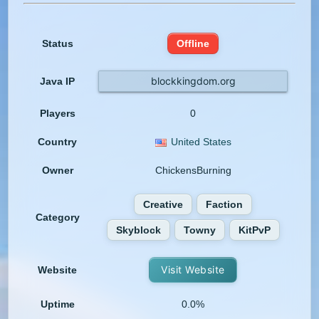
Status
Offline
blockkingdom.org
Java IP
Players
0
Country
United States
Owner
ChickensBurning
Creative
Faction
Category
Skyblock
Towny
KitPvP
Visit Website
Website
Uptime
0.0%