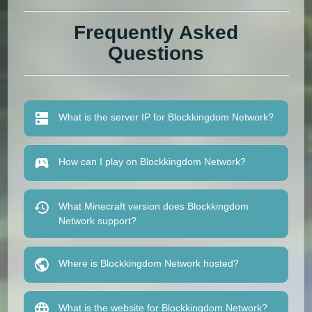
Frequently Asked
Questions
What is the server IP for Blockkingdom Network?
How can I play on Blockkingdom Network?
What Minecraft version does Blockkingdom
Network support?
Where is Blockkingdom Network hosted?
What is the website for Blockkingdom Network?