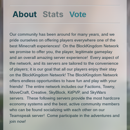
About
Stats
Vote
Our community has been around for many years, and we
pride ourselves on offering players everywhere one of the
best Minecraft experiences! On the BlockKingdom Network
we promise to offer you, the player, legitimate gameplay
and an overall amazing server experience! Every aspect of
the network, and its servers are tailored to the convenience
of players; it is our goal that all our players enjoy their stay
on the BlockKingdom Network! The BlockKingdom Network
offers endless opportunities to have fun and play with your
friends! The entire network includes our Factions, Towny,
MoveCraft, Creative, SkyBlock, KitPVP, and SkyWars
servers. These following servers provide the most hardcore
economy systems and the best, active community members
who can be found socializing with each other on our
Teamspeak server! Come participate in the adventures and
join now!