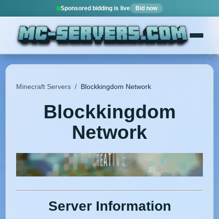
Sponsored bidding is live
Bid now
Minecraft Servers
/
Blockkingdom Network
Blockkingdom
Network
Server Information