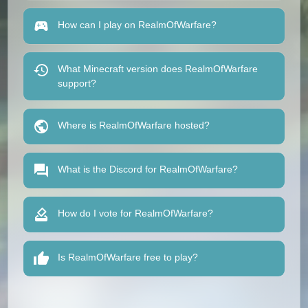
How can I play on RealmOfWarfare?
What Minecraft version does RealmOfWarfare
support?
Where is RealmOfWarfare hosted?
What is the Discord for RealmOfWarfare?
How do I vote for RealmOfWarfare?
Is RealmOfWarfare free to play?