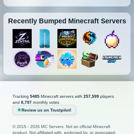
Recently Bumped Minecraft Servers
Tracking
5485
Minecraft servers with
257,599
players
and
8,797
monthly votes
Review us on Trustpilot!
© 2015 - 2026 MC Servers. Not an official Minecraft
product. Not affiliated with, endorsed by, or associated