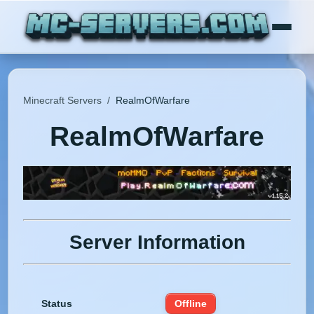
Minecraft Servers
/
RealmOfWarfare
RealmOfWarfare
Server Information
Status
Offline