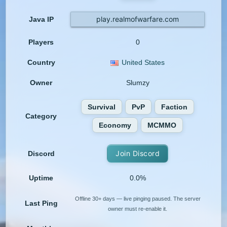
play.realmofwarfare.com
Java IP
Players
0
Country
United States
Owner
Slumzy
Survival
PvP
Faction
Category
Economy
MCMMO
Join Discord
Discord
Uptime
0.0%
Offline 30+ days — live pinging paused. The server
Last Ping
owner must re-enable it.