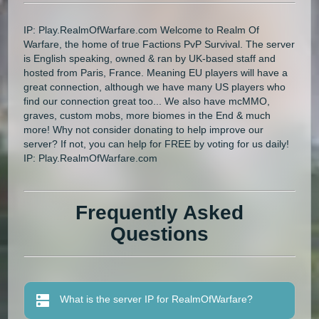
IP: Play.RealmOfWarfare.com Welcome to Realm Of
Warfare, the home of true Factions PvP Survival. The server
is English speaking, owned & ran by UK-based staff and
hosted from Paris, France. Meaning EU players will have a
great connection, although we have many US players who
find our connection great too... We also have mcMMO,
graves, custom mobs, more biomes in the End & much
more! Why not consider donating to help improve our
server? If not, you can help for FREE by voting for us daily!
IP: Play.RealmOfWarfare.com
Frequently Asked
Questions
What is the server IP for RealmOfWarfare?