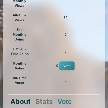
Monthly
0
Views
All-Time
69
Views
Est.
Monthly
0
Joins
Est. All-
0
Time Joins
Monthly
0
Vote
Votes
All-Time
0
Votes
About
Stats
Vote