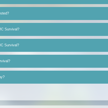
osted?
eMC Survival?
MC Survival?
rvival?
ay?