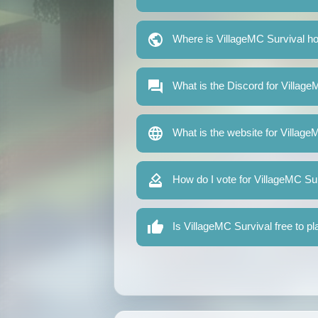
Where is VillageMC Survival h
What is the Discord for Villag
What is the website for Village
How do I vote for VillageMC Su
Is VillageMC Survival free to pl