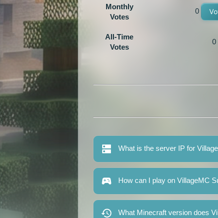
Monthly
0
Vo
Votes
All-Time
0
Votes
What is the server IP for Villa
How can I play on VillageMC S
What Minecraft version does V