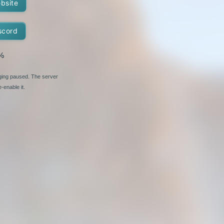
ebsite
scord
%
nging paused. The server
-enable it.