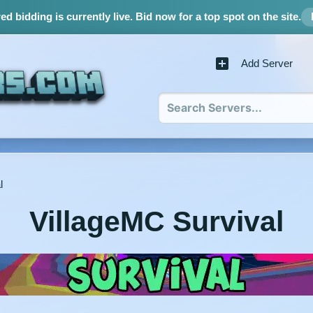
d bidding is currently live.
Bid now for a top spot on the site.
Add Server
l
VillageMC Survival