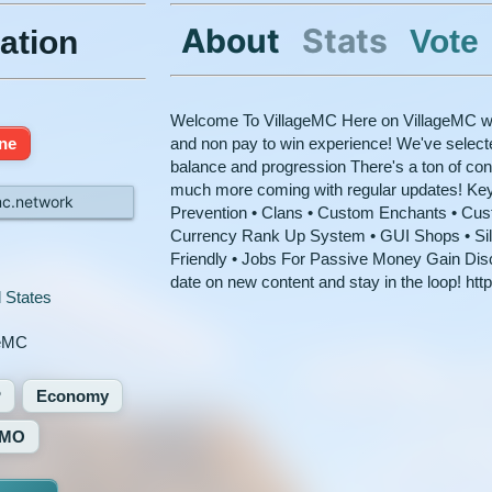
About
Stats
Vote
ation
Welcome To VillageMC Here on VillageMC we 
ine
and non pay to win experience! We've selecte
balance and progression There's a ton of cont
much more coming with regular updates! Ke
mc.network
Prevention • Clans • Custom Enchants • Cu
Currency Rank Up System • GUI Shops • Si
Friendly • Jobs For Passive Money Gain Disc
date on new content and stay in the loop! ht
 States
geMC
P
Economy
MO