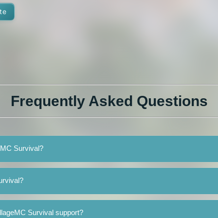
te
Frequently Asked Questions
geMC Survival?
urvival?
illageMC Survival support?