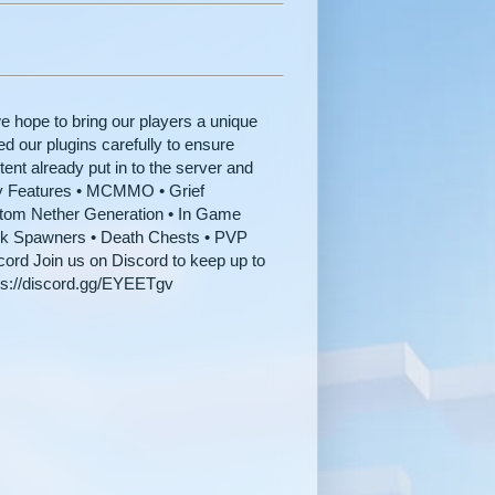
hope to bring our players a unique
d our plugins carefully to ensure
ent already put in to the server and
y Features • MCMMO • Grief
stom Nether Generation • In Game
lk Spawners • Death Chests • PVP
ord Join us on Discord to keep up to
tps://discord.gg/EYEETgv