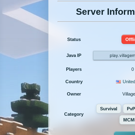
Server Inform
Status
Offl
Java IP
play.village
Players
0
Country
United
Owner
Villa
Survival
Pv
Category
MCM