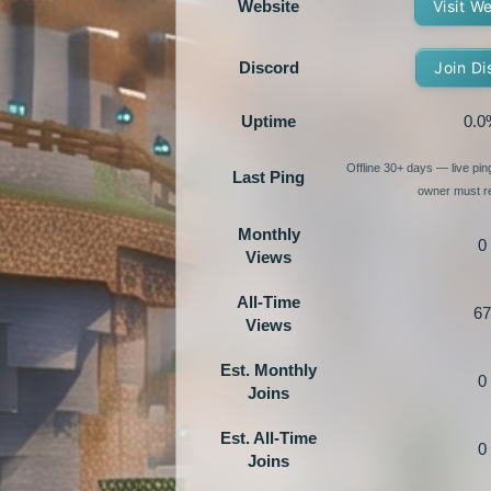
Website
Visit W
Discord
Join Di
Uptime
0.0
Offline 30+ days — live pi
Last Ping
owner must re
Monthly
0
Views
All-Time
67
Views
Est. Monthly
0
Joins
Est. All-Time
0
Joins