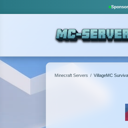
Sponsore
Minecraft Servers
/
VillageMC Surviva