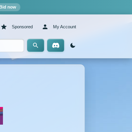
Bid now
Sponsored
My Account