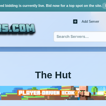
d bidding is currently live.
Bid now for a top spot on the site.
Add Server
The Hut