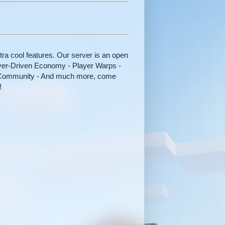
tra cool features. Our server is an open
ayer-Driven Economy - Player Warps -
y Community - And much more, come
!