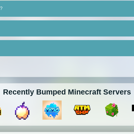
t?
Recently Bumped Minecraft Servers