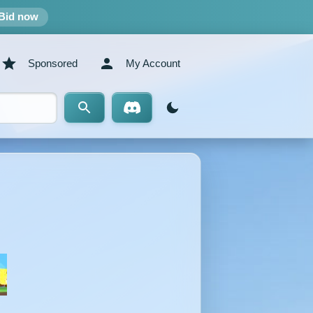
Bid now
Sponsored
My Account