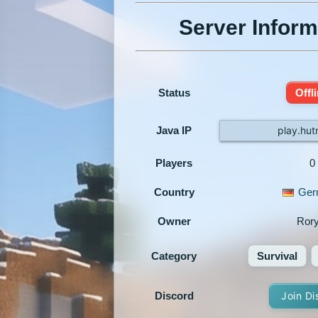
Server Inform
Status
Offl
Java IP
play.hut
Players
0
Country
Ger
Owner
Ror
Category
Survival
Discord
Join Di