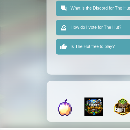
What is the Discord for The Hu
How do I vote for The Hut?
Is The Hut free to play?