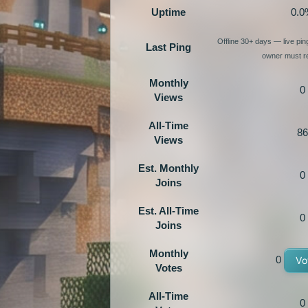
Uptime
0.0
Offline 30+ days — live pi
Last Ping
owner must re
Monthly
0
Views
All-Time
86
Views
Est. Monthly
0
Joins
Est. All-Time
0
Joins
Monthly
0
Vo
Votes
All-Time
0