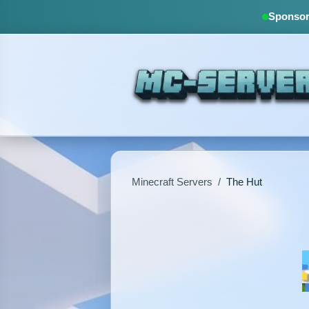
Sponsore
Minecraft Servers
/
The Hut