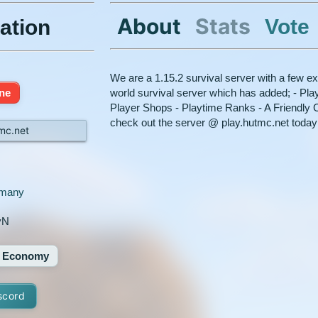
About
Stats
Vote
ation
We are a 1.15.2 survival server with a few ex
ine
world survival server which has added; - Pl
Player Shops - Playtime Ranks - A Friendl
check out the server @ play.hutmc.net today
mc.net
many
yN
Economy
scord