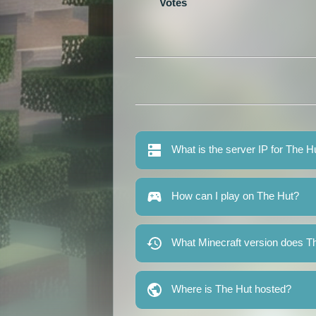
Votes
What is the server IP for The H
How can I play on The Hut?
What Minecraft version does T
Where is The Hut hosted?