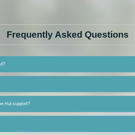
Frequently Asked Questions
ut?
he Hut support?