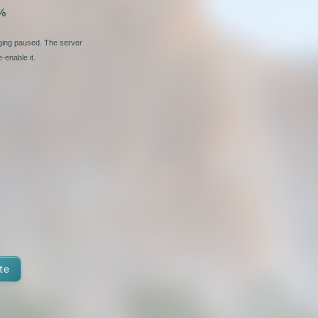
%
nging paused. The server
-enable it.
te