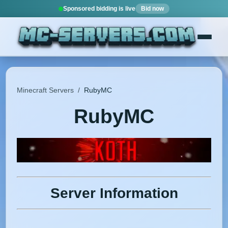
Sponsored bidding is live
Bid now
Minecraft Servers
/
RubyMC
RubyMC
Server Information