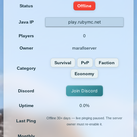
Status
Offline
play.rubymc.net
Java IP
Players
0
Owner
marafiserver
Survival
PvP
Faction
Category
Economy
Join Discord
Discord
Uptime
0.0%
Offline 30+ days — live pinging paused. The server
Last Ping
owner must re-enable it.
Monthly