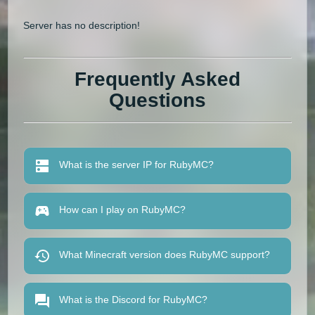
Server has no description!
Frequently Asked
Questions
What is the server IP for RubyMC?
How can I play on RubyMC?
What Minecraft version does RubyMC support?
What is the Discord for RubyMC?