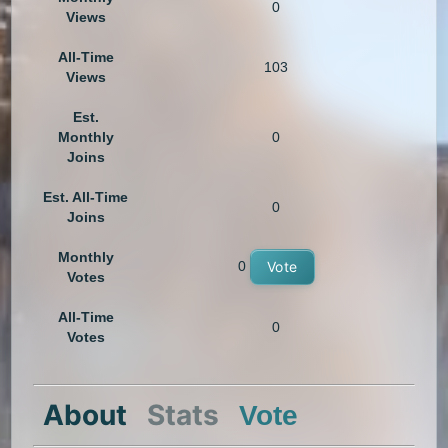
0
Views
All-Time
103
Views
Est.
Monthly
0
Joins
Est. All-Time
0
Joins
Monthly
0
Vote
Votes
All-Time
0
Votes
About
Stats
Vote