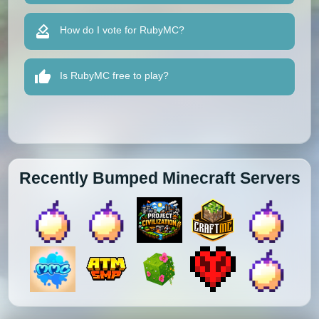
How do I vote for RubyMC?
Is RubyMC free to play?
Recently Bumped Minecraft Servers