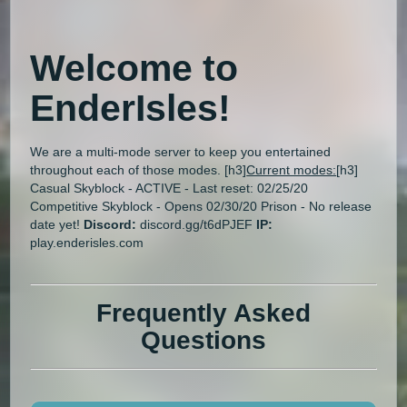
Welcome to
EnderIsles
!
We are a multi-mode server to keep you entertained
throughout each of those modes. [h3]
Current modes:
[h3]
Casual Skyblock - ACTIVE - Last reset: 02/25/20
Competitive Skyblock - Opens 02/30/20 Prison - No release
date yet!
Discord:
discord.gg/t6dPJEF
IP:
play.enderisles.com
Frequently Asked
Questions