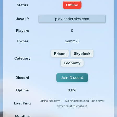
Status
Offline
play.enderisles.com
Java IP
Players
0
Owner
mrmm23
Prison
Skyblock
Category
Economy
Join Discord
Discord
Uptime
0.0%
Offline 30+ days — live pinging paused. The server
Last Ping
owner must re-enable it.
Monthly