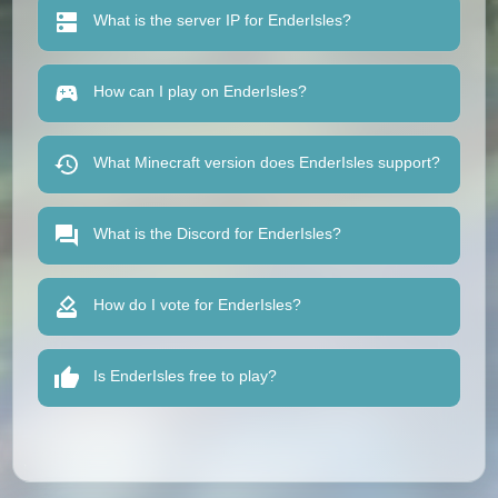
What is the server IP for EnderIsles?
How can I play on EnderIsles?
What Minecraft version does EnderIsles support?
What is the Discord for EnderIsles?
How do I vote for EnderIsles?
Is EnderIsles free to play?