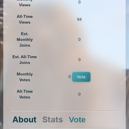
0
Views
All-Time
84
Views
Est.
Monthly
0
Joins
Est. All-Time
0
Joins
Monthly
0
Vote
Votes
All-Time
0
Votes
About
Stats
Vote