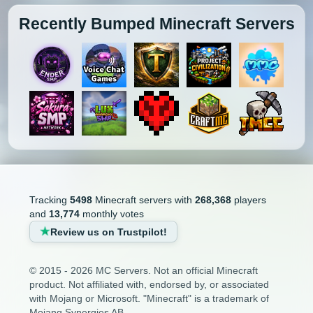
Recently Bumped Minecraft Servers
Tracking
5498
Minecraft servers with
268,368
players
and
13,774
monthly votes
Review us on Trustpilot!
© 2015 - 2026 MC Servers. Not an official Minecraft
product. Not affiliated with, endorsed by, or associated
with Mojang or Microsoft. "Minecraft" is a trademark of
Mojang Synergies AB.