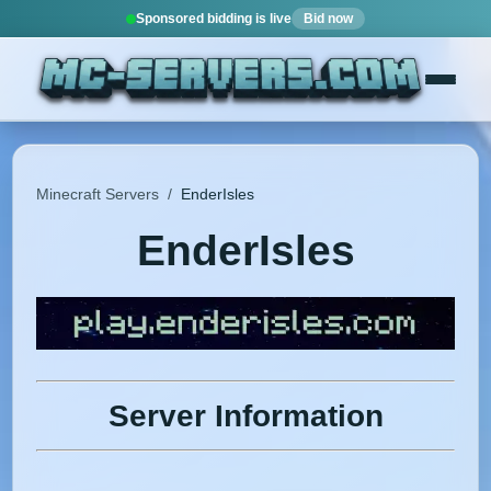
Sponsored bidding is live
Bid now
Minecraft Servers
/
EnderIsles
EnderIsles
Server Information