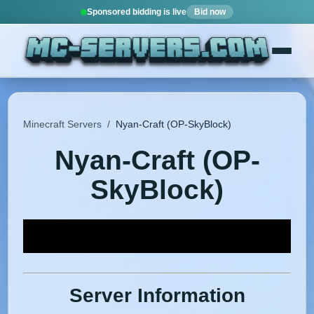
Sponsored bidding is live
Bid now
Minecraft Servers
/
Nyan-Craft (OP-SkyBlock)
Nyan-Craft (OP-
SkyBlock)
Server Information