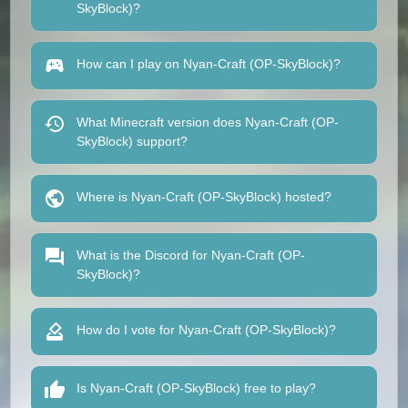
SkyBlock)?
How can I play on Nyan-Craft (OP-SkyBlock)?
What Minecraft version does Nyan-Craft (OP-
SkyBlock) support?
Where is Nyan-Craft (OP-SkyBlock) hosted?
What is the Discord for Nyan-Craft (OP-
SkyBlock)?
How do I vote for Nyan-Craft (OP-SkyBlock)?
Is Nyan-Craft (OP-SkyBlock) free to play?