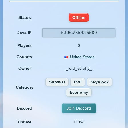
Status
Offline
5.196.77.54:25580
Java IP
Players
0
Country
United States
Owner
_lord_scruffy_
Survival
PvP
Skyblock
Category
Economy
Join Discord
Discord
Uptime
0.0%