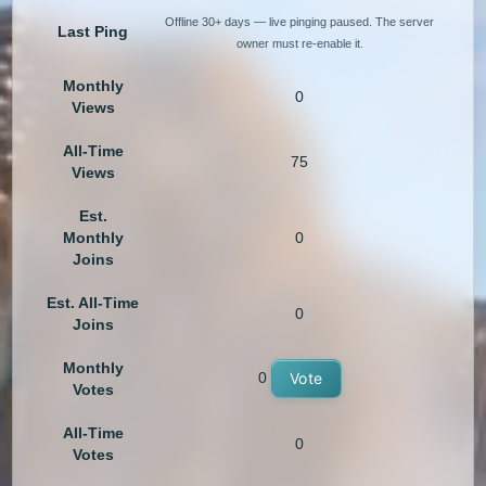
Offline 30+ days — live pinging paused. The server
Last Ping
owner must re-enable it.
Monthly
0
Views
All-Time
75
Views
Est.
Monthly
0
Joins
Est. All-Time
0
Joins
Monthly
0
Vote
Votes
All-Time
0
Votes