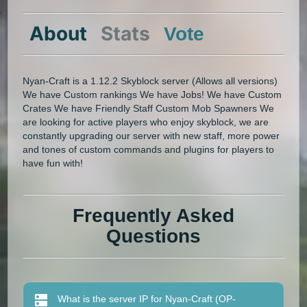
About
Stats
Vote
Nyan-Craft is a 1.12.2 Skyblock server (Allows all versions)
We have Custom rankings We have Jobs! We have Custom
Crates We have Friendly Staff Custom Mob Spawners We
are looking for active players who enjoy skyblock, we are
constantly upgrading our server with new staff, more power
and tones of custom commands and plugins for players to
have fun with!
Frequently Asked
Questions
What is the server IP for Nyan-Craft (OP-