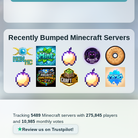
Recently Bumped Minecraft Servers
Tracking
5489
Minecraft servers with
275,845
players
and
10,985
monthly votes
Review us on Trustpilot!