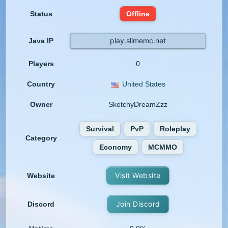
Status
Offline
play.slimemc.net
Java IP
Players
0
Country
United States
Owner
SketchyDreamZzz
Survival
PvP
Roleplay
Category
Economy
MCMMO
Visit Website
Website
Join Discord
Discord