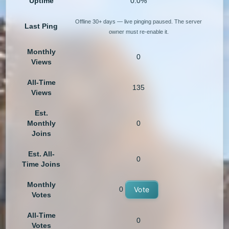
Uptime
0.0%
Offline 30+ days — live pinging paused. The server
Last Ping
owner must re-enable it.
Monthly
0
Views
All-Time
135
Views
Est.
Monthly
0
Joins
Est. All-
0
Time Joins
Monthly
0
Vote
Votes
All-Time
0
Votes