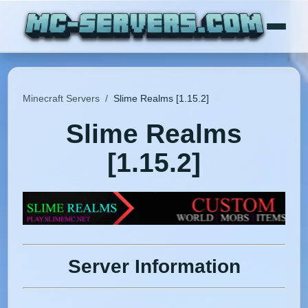
Minecraft Servers
/
Slime Realms [1.15.2]
Slime Realms
[1.15.2]
Server Information