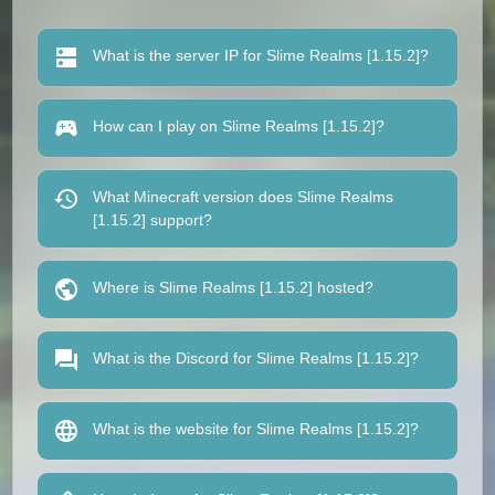
What is the server IP for Slime Realms [1.15.2]?
How can I play on Slime Realms [1.15.2]?
What Minecraft version does Slime Realms
[1.15.2] support?
Where is Slime Realms [1.15.2] hosted?
What is the Discord for Slime Realms [1.15.2]?
What is the website for Slime Realms [1.15.2]?