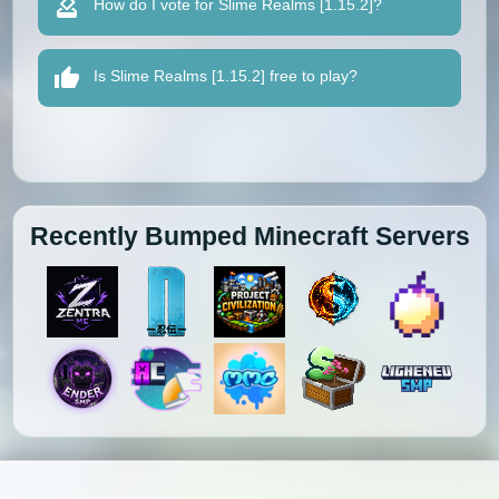
How do I vote for Slime Realms [1.15.2]?
Is Slime Realms [1.15.2] free to play?
Recently Bumped Minecraft Servers