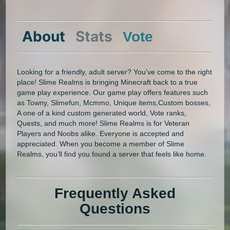
About
Stats
Vote
Looking for a friendly, adult server? You’ve come to the right
place! Slime Realms is bringing Minecraft back to a true
game play experience. Our game play offers features such
as Towny, Slimefun, Mcmmo, Unique items,Custom bosses,
A one of a kind custom generated world, Vote ranks,
Quests, and much more! Slime Realms is for Veteran
Players and Noobs alike. Everyone is accepted and
appreciated. When you become a member of Slime
Realms, you’ll find you found a server that feels like home.
Frequently Asked
Questions