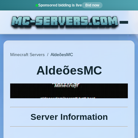
Sponsored bidding is live
Bid now
Minecraft Servers
/
AldeõesMC
AldeõesMC
Server Information