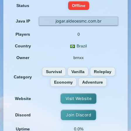
Status
Offline
jogar.aldeoesmc.com.br
Java IP
Players
0
Country
Brazil
Owner
brnxx
Survival
Vanilla
Roleplay
Category
Economy
Adventure
Visit Website
Website
Join Discord
Discord
Uptime
0.0%