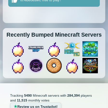
Is AldeõesMC free to play?
Recently Bumped Minecraft Servers
Tracking
5490
Minecraft servers with
284,394
players
and
11,515
monthly votes
Review us on Trustpilot!