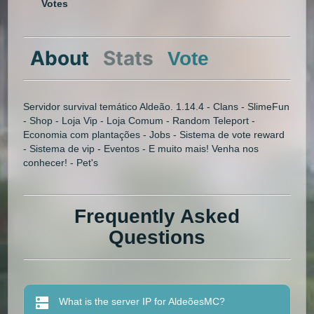
Votes
About
Stats
Vote
Servidor survival temático Aldeão. 1.14.4 - Clans - SlimeFun
- Shop - Loja Vip - Loja Comum - Random Teleport -
Economia com plantações - Jobs - Sistema de vote reward
- Sistema de vip - Eventos - E muito mais! Venha nos
conhecer! - Pet's
Frequently Asked
Questions
What is the server IP for AldeõesMC?