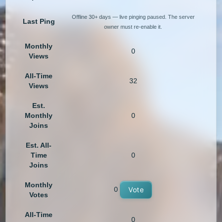
Offline 30+ days — live pinging paused. The server
Last Ping
owner must re-enable it.
Monthly
0
Views
All-Time
32
Views
Est.
Monthly
0
Joins
Est. All-
Time
0
Joins
Monthly
0
Vote
Votes
All-Time
0