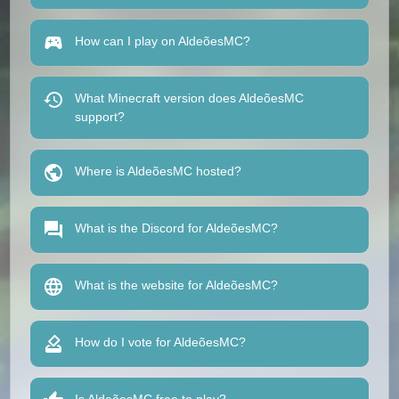
How can I play on AldeõesMC?
What Minecraft version does AldeõesMC
support?
Where is AldeõesMC hosted?
What is the Discord for AldeõesMC?
What is the website for AldeõesMC?
How do I vote for AldeõesMC?