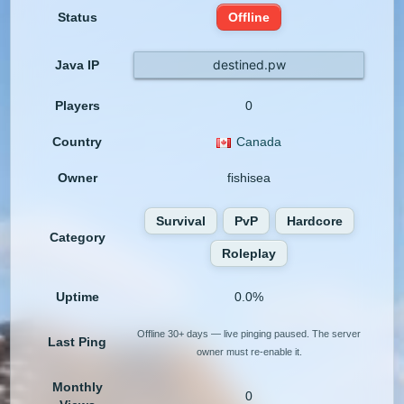
Status
Offline
destined.pw
Java IP
Players
0
Country
Canada
Owner
fishisea
Survival
PvP
Hardcore
Category
Roleplay
Uptime
0.0%
Offline 30+ days — live pinging paused. The server
Last Ping
owner must re-enable it.
Monthly
0