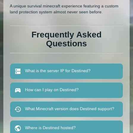
A unique survival minecraft experience featuring a custom
land protection system almost never seen before.
Frequently Asked
Questions
What is the server IP for Destined?
How can I play on Destined?
What Minecraft version does Destined support?
Where is Destined hosted?