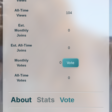
Views
All-Time
104
Views
Est.
Monthly
0
Joins
Est. All-Time
0
Joins
Monthly
0
Vote
Votes
All-Time
0
Votes
About
Stats
Vote