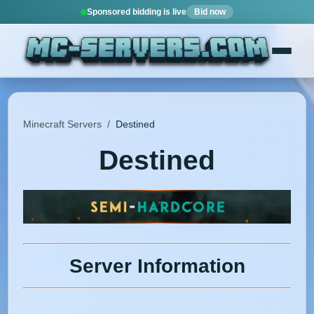
Sponsored bidding is live
Bid now
Minecraft Servers
/
Destined
Destined
Server Information