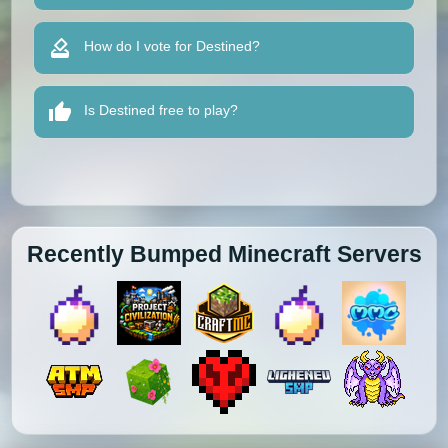
How do I vote for Destined?
Is Destined free to play?
Recently Bumped Minecraft Servers