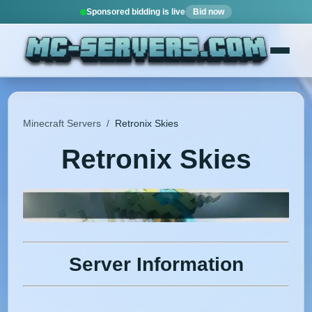
Sponsored bidding is live
Bid now
Minecraft Servers
/
Retronix Skies
Retronix Skies
Server Information