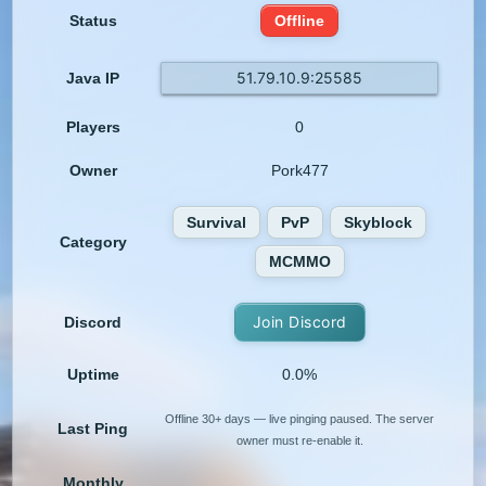
Status
Offline
51.79.10.9:25585
Java IP
Players
0
Owner
Pork477
Survival
PvP
Skyblock
Category
MCMMO
Join Discord
Discord
Uptime
0.0%
Offline 30+ days — live pinging paused. The server
Last Ping
owner must re-enable it.
Monthly