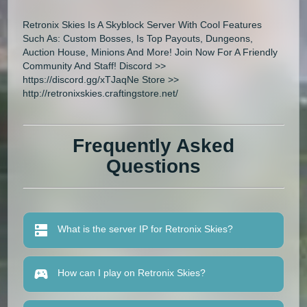
Retronix Skies Is A Skyblock Server With Cool Features
Such As: Custom Bosses, Is Top Payouts, Dungeons,
Auction House, Minions And More! Join Now For A Friendly
Community And Staff! Discord >>
https://discord.gg/xTJaqNe Store >>
http://retronixskies.craftingstore.net/
Frequently Asked
Questions
What is the server IP for Retronix Skies?
How can I play on Retronix Skies?