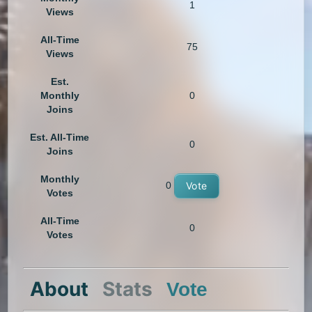
1
Views
All-Time
75
Views
Est.
Monthly
0
Joins
Est. All-Time
0
Joins
Monthly
0
Vote
Votes
All-Time
0
Votes
About
Stats
Vote