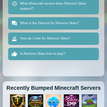
What Minecraft version does Retronix Skies
support?
What is the Discord for Retronix Skies?
How do I vote for Retronix Skies?
Is Retronix Skies free to play?
Recently Bumped Minecraft Servers