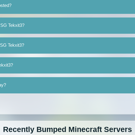
osted?
cSG Tekxit3?
cSG Tekxit3?
ekxit3?
lay?
Recently Bumped Minecraft Servers