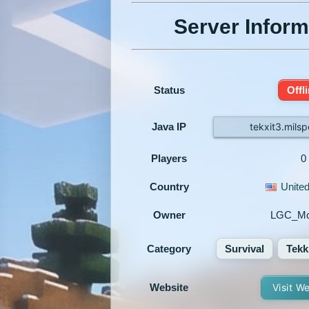
Server Inform
Status
Offl
Java IP
tekxit3.mils
Players
0
Country
United
Owner
LGC_Mc
Category
Survival
Tekk
Website
Visit W