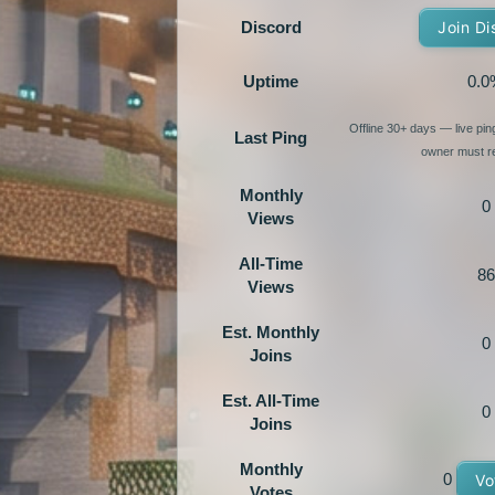
Discord
Join Di
Uptime
0.0
Offline 30+ days — live pi
Last Ping
owner must re
Monthly
0
Views
All-Time
86
Views
Est. Monthly
0
Joins
Est. All-Time
0
Joins
Monthly
0
Vo
Votes