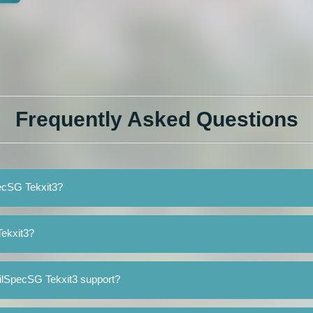
Frequently Asked Questions
pecSG Tekxit3?
ekxit3?
ilSpecSG Tekxit3 support?