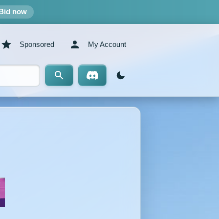
Bid now
Sponsored
My Account