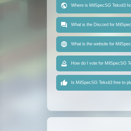
Where is MilSpecSG Tekxit3 h
What is the Discord for MilSpe
What is the website for MilSpe
How do I vote for MilSpecSG T
Is MilSpecSG Tekxit3 free to p