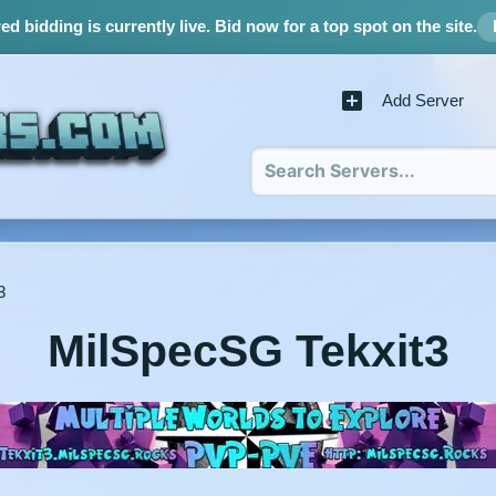
d bidding is currently live.
Bid now for a top spot on the site.
Add Server
3
MilSpecSG Tekxit3