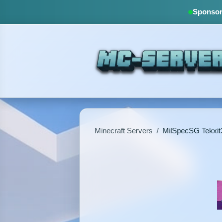
Sponsore
Minecraft Servers
/
MilSpecSG Tekxit