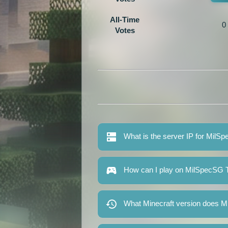
All-Time
0
Votes
What is the server IP for MilS
How can I play on MilSpecSG T
What Minecraft version does M