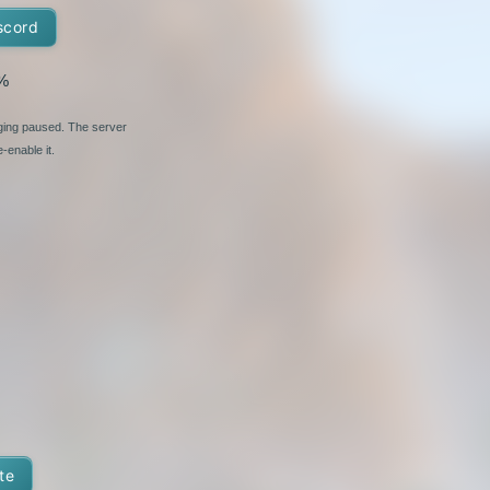
scord
%
nging paused. The server
-enable it.
te