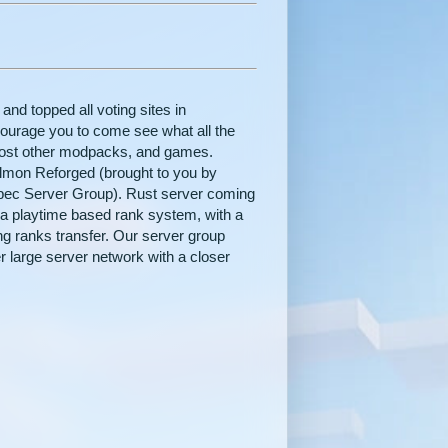
nd topped all voting sites in
courage you to come see what all the
host other modpacks, and games.
elmon Reforged (brought to you by
Spec Server Group). Rust server coming
 a playtime based rank system, with a
g ranks transfer. Our server group
 large server network with a closer