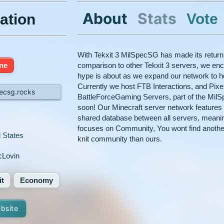
About
Stats
Vote
ation
With Tekxit 3 MilSpecSG has made its return a
ine
comparison to other Tekxit 3 servers, we en
hype is about as we expand our network to 
Currently we host FTB Interactions, and Pix
pecsg.rocks
BattleForceGaming Servers, part of the Mil
soon! Our Minecraft server network features
shared database between all servers, meanin
focuses on Community, You wont find another
 States
knit community than ours.
Lovin
it
Economy
ebsite