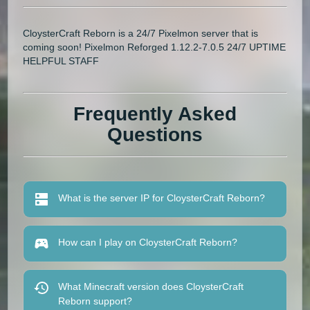
CloysterCraft Reborn is a 24/7 Pixelmon server that is
coming soon! Pixelmon Reforged 1.12.2-7.0.5 24/7 UPTIME
HELPFUL STAFF
Frequently Asked
Questions
What is the server IP for CloysterCraft Reborn?
How can I play on CloysterCraft Reborn?
What Minecraft version does CloysterCraft
Reborn support?