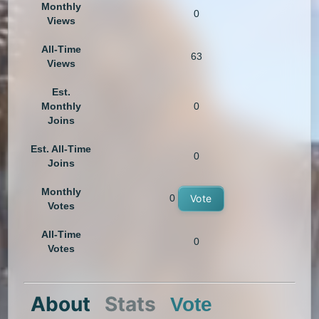
Monthly
0
Views
All-Time
63
Views
Est.
Monthly
0
Joins
Est. All-Time
0
Joins
Monthly
0
Vote
Votes
All-Time
0
Votes
About
Stats
Vote