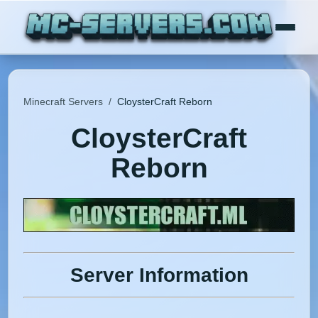
Minecraft Servers
/
CloysterCraft Reborn
CloysterCraft
Reborn
Server Information