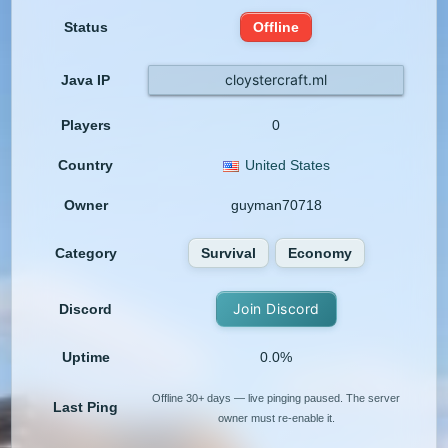
Status
Offline
cloystercraft.ml
Java IP
Players
0
Country
United States
Owner
guyman70718
Category
Survival
Economy
Join Discord
Discord
Uptime
0.0%
Offline 30+ days — live pinging paused. The server
Last Ping
owner must re-enable it.