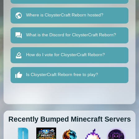
Where is CloysterCraft Reborn hosted?
What is the Discord for CloysterCraft Reborn?
How do I vote for CloysterCraft Reborn?
Is CloysterCraft Reborn free to play?
Recently Bumped Minecraft Servers