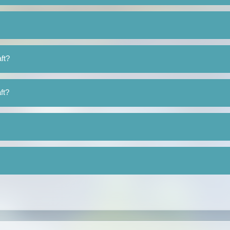
ft?
ft?