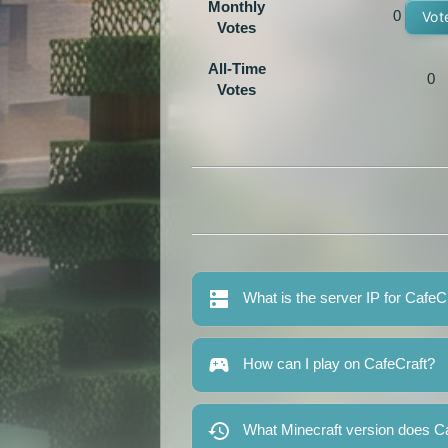
Monthly
0
Vot
Votes
All-Time
0
Votes
What is the server IP for CafeC
How can I play on CafeCraft?
What Minecraft version does C