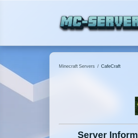
Minecraft Servers
/
CafeCraft
Server Inform