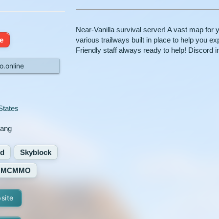
Near-Vanilla survival server! A vast map for 
e
various trailways built in place to help you
Friendly staff always ready to help! Discord in
o.online
States
uang
ed
Skyblock
MCMMO
bsite