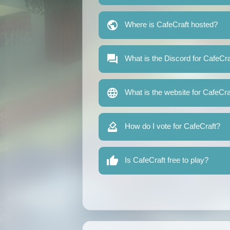
Where is CafeCraft hosted?
What is the Discord for CafeCra
What is the website for CafeCra
How do I vote for CafeCraft?
Is CafeCraft free to play?