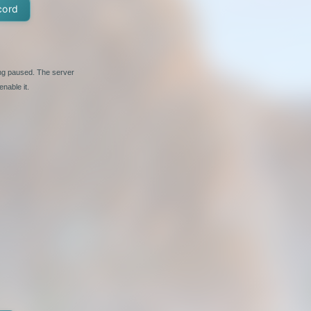
cord
ing paused. The server
nable it.