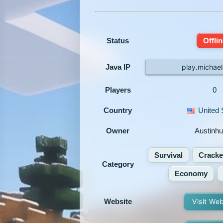
Status
Offlin
Java IP
play.michael
Players
0
Country
United 
Owner
Austinh
Survival
Crack
Category
Economy
Website
Visit We