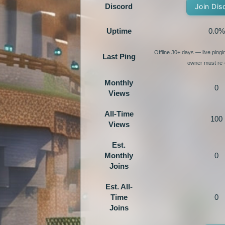
Discord
Join Dis
Uptime
0.0%
Offline 30+ days — live ping
Last Ping
owner must re-e
Monthly
0
Views
All-Time
100
Views
Est.
Monthly
0
Joins
Est. All-
Time
0
Joins