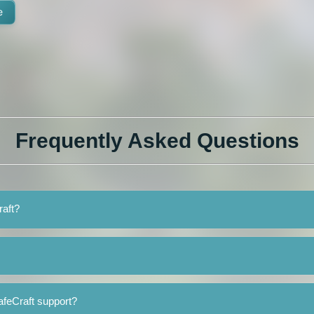
e
Frequently Asked Questions
raft?
afeCraft support?