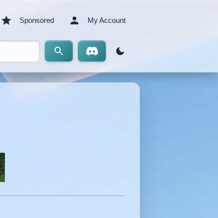
Sponsored
My Account