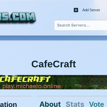
Add Server
CafeCraft
About
Stats
Vote
ation