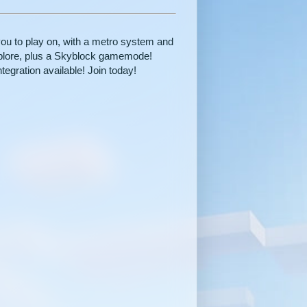
you to play on, with a metro system and
 explore, plus a Skyblock gamemode!
tegration available! Join today!