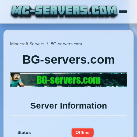
Minecraft Servers
/
BG-servers.com
BG-servers.com
Server Information
Status
Offline