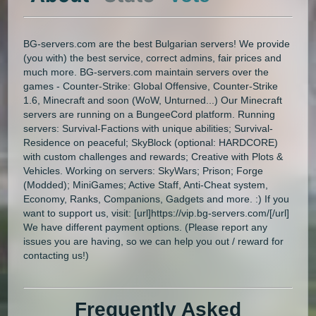
BG-servers.com are the best Bulgarian servers! We provide
(you with) the best service, correct admins, fair prices and
much more. BG-servers.com maintain servers over the
games - Counter-Strike: Global Offensive, Counter-Strike
1.6, Minecraft and soon (WoW, Unturned...) Our Minecraft
servers are running on a BungeeCord platform. Running
servers: Survival-Factions with unique abilities; Survival-
Residence on peaceful; SkyBlock (optional: HARDCORE)
with custom challenges and rewards; Creative with Plots &
Vehicles. Working on servers: SkyWars; Prison; Forge
(Modded); MiniGames; Active Staff, Anti-Cheat system,
Economy, Ranks, Companions, Gadgets and more. :) If you
want to support us, visit: [url]https://vip.bg-servers.com/[/url]
We have different payment options. (Please report any
issues you are having, so we can help you out / reward for
contacting us!)
Frequently Asked