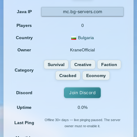
mc.bg-servers.com
Java IP
Players
0
Country
Bulgaria
Owner
KraneOfficial
Survival
Creative
Faction
Category
Cracked
Economy
Join Discord
Discord
Uptime
0.0%
Offline 30+ days — live pinging paused. The server
Last Ping
owner must re-enable it.