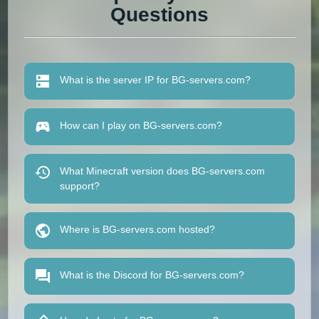
Questions
What is the server IP for BG-servers.com?
How can I play on BG-servers.com?
What Minecraft version does BG-servers.com
support?
Where is BG-servers.com hosted?
What is the Discord for BG-servers.com?