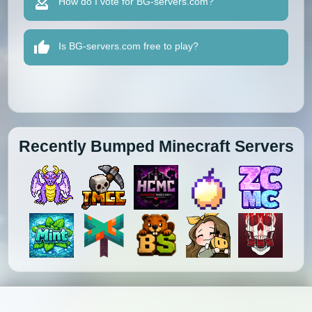
How do I vote for BG-servers.com?
Is BG-servers.com free to play?
Recently Bumped Minecraft Servers