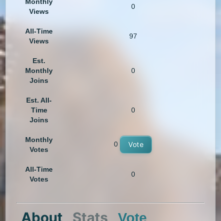
Monthly
0
Views
All-Time
97
Views
Est.
Monthly
0
Joins
Est. All-
Time
0
Joins
Monthly
0
Vote
Votes
All-Time
0
Votes
About
Stats
Vote