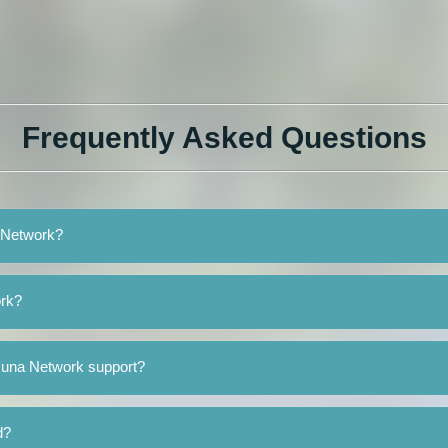
Frequently Asked Questions
a Network?
ork?
suna Network support?
d?