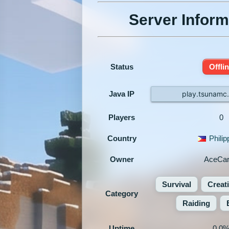
Server Inform
Status
Offli
Java IP
play.tsunamc
Players
0
Country
Philip
Owner
AceCar
Survival
Creat
Category
Raiding
Uptime
0.0