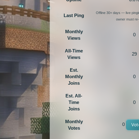
Offline 30+ days — live ping
Last Ping
owner must re-e
Monthly
0
Views
All-Time
29
Views
Est.
Monthly
0
Joins
Est. All-
Time
0
Joins
Monthly
0
Vot
Votes