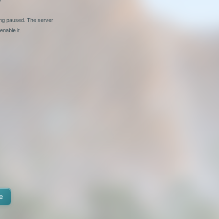
ing paused. The server
nable it.
e