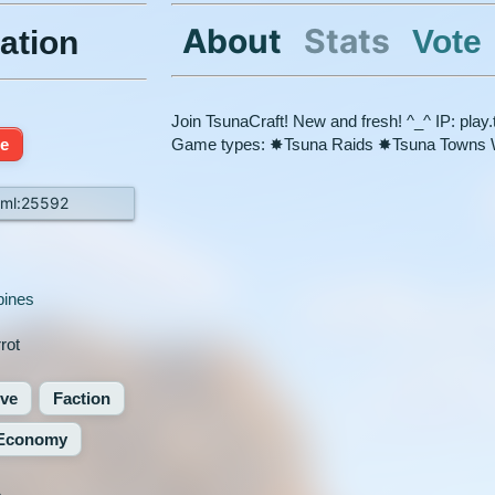
About
Stats
Vote
ation
Join TsunaCraft! New and fresh! ^_^ IP: pla
ne
Game types: ✸Tsuna Raids ✸Tsuna Towns We
.ml:25592
pines
rot
ive
Faction
Economy
%