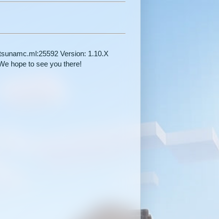
y.tsunamc.ml:25592 Version: 1.10.X
 hope to see you there!