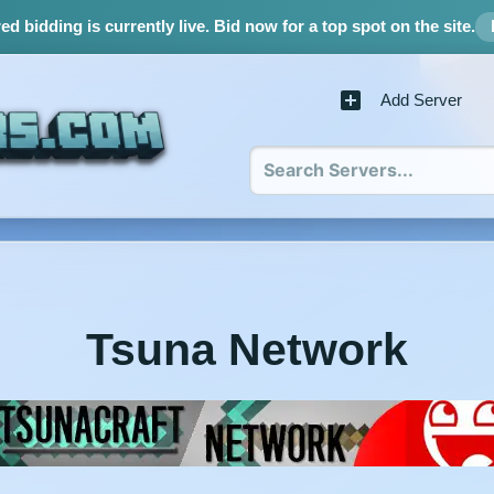
d bidding is currently live.
Bid now for a top spot on the site.
Add Server
Tsuna Network