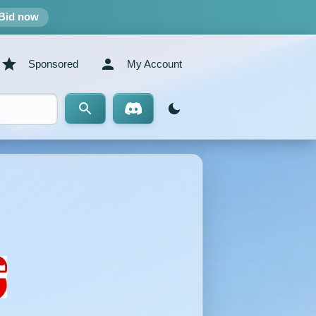
Bid now
Sponsored
My Account