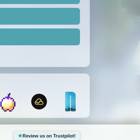
Review us on Trustpilot!