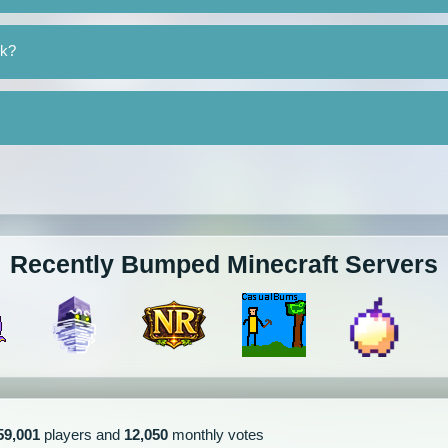
rk?
Recently Bumped Minecraft Servers
59,001
players and
12,050
monthly votes