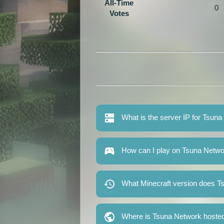
All-Time
0
Votes
What is the server IP for Tsun
How can I play on Tsuna Netw
What Minecraft version does T
Where is Tsuna Network hoste