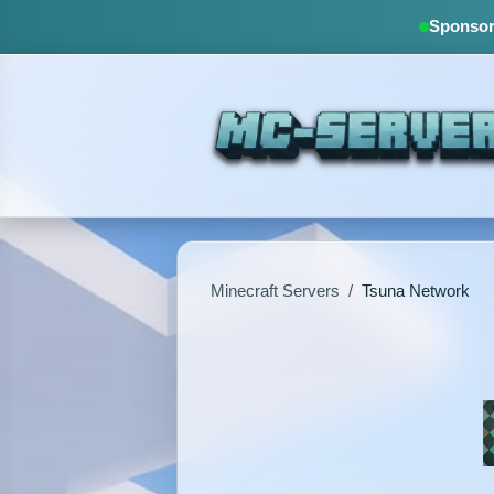
Sponsore
Minecraft Servers
/
Tsuna Network