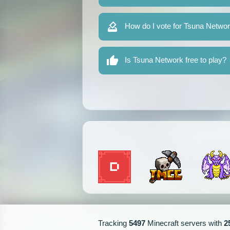
How do I vote for Tsuna Netwo
Is Tsuna Network free to play?
Tracking
5497
Minecraft servers with
2