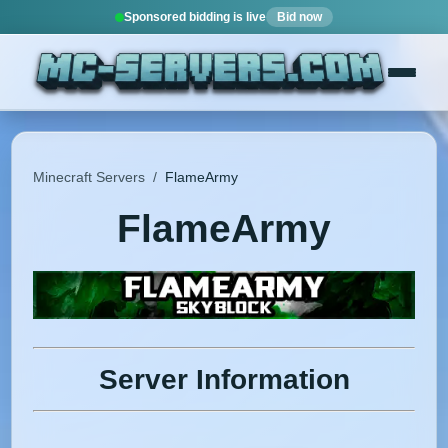
Sponsored bidding is live
Bid now
Minecraft Servers
/
FlameArmy
FlameArmy
Server Information