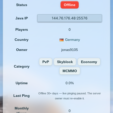
Status
Offline
144.76.176.48:25576
Java IP
Players
0
Country
Germany
Owner
jonas9105
PvP
Skyblock
Economy
Category
MCMMO
Uptime
0.0%
Offline 30+ days — live pinging paused. The server
Last Ping
owner must re-enable it.
Monthly
0