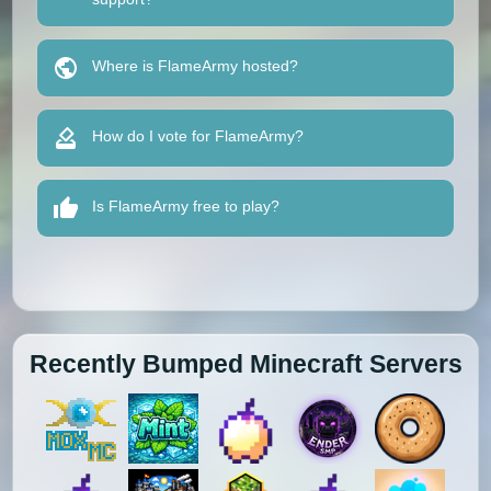
Where is FlameArmy hosted?
How do I vote for FlameArmy?
Is FlameArmy free to play?
Recently Bumped Minecraft Servers