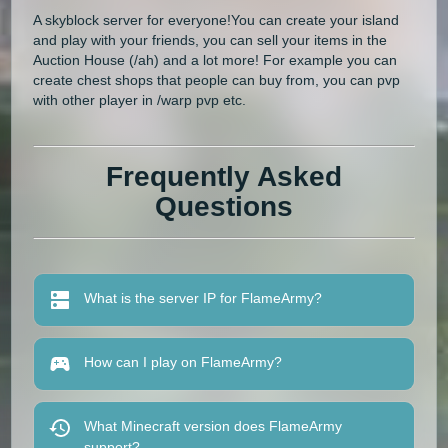
A skyblock server for everyone!You can create your island
and play with your friends, you can sell your items in the
Auction House (/ah) and a lot more! For example you can
create chest shops that people can buy from, you can pvp
with other player in /warp pvp etc.
Frequently Asked
Questions
What is the server IP for FlameArmy?
How can I play on FlameArmy?
What Minecraft version does FlameArmy
support?