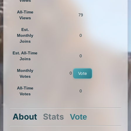
Views
All-Time
79
Views
Est.
Monthly
0
Joins
Est. All-Time
0
Joins
Monthly
0
Vote
Votes
All-Time
0
Votes
About
Stats
Vote