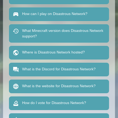
How can I play on Disastrous Network?
What Minecraft version does Disastrous Network
support?
Where is Disastrous Network hosted?
What is the Discord for Disastrous Network?
What is the website for Disastrous Network?
How do I vote for Disastrous Network?