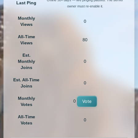
Offline 30+ days — live pinging paused. The server
Last Ping
owner must re-enable it.
Monthly
0
Views
All-Time
80
Views
Est.
Monthly
0
Joins
Est. All-Time
0
Joins
Monthly
0
Vote
Votes
All-Time
0
Votes