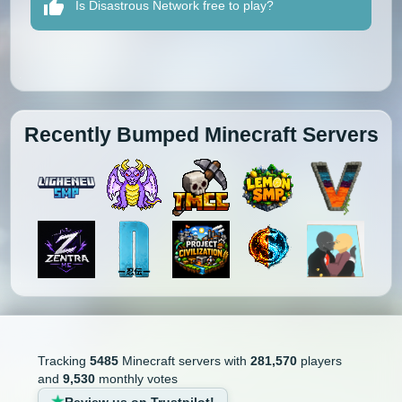
Is Disastrous Network free to play?
Recently Bumped Minecraft Servers
Tracking
5485
Minecraft servers with
281,570
players
and
9,530
monthly votes
Review us on Trustpilot!