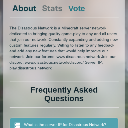
About
Stats
Vote
The Disastrous Network is a Minecraft server network
dedicated to bringing quality game-play to any and all users
that join our network. Constantly expanding and adding new
custom features regularly. Willing to listen to any feedback
and add any new features that would help improve our
network. Join our forums: www.disastrous.network Join our
discord: www.disastrous.network/discord/ Server IP:
play.disastrous.network
Frequently Asked
Questions
What is the server IP for Disastrous Network?