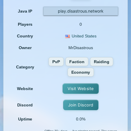
play.disastrous.network
Java IP
Players
0
Country
United States
Owner
MrDisastrous
PvP
Faction
Raiding
Category
Economy
Visit Website
Website
Join Discord
Discord
Uptime
0.0%