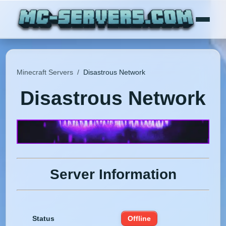
Minecraft Servers
/
Disastrous Network
Disastrous Network
Server Information
Status
Offline