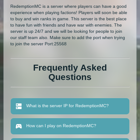
RedemptionMC is a server where players can have a good
experience when playing factions! Players will soon be able
to buy and win ranks in game. This server is the best place
to have fun with friends and have war with enemies. The
server is up 24/7 and we will be looking for people to join
our staff team also. Make sure to add the port when trying
to join the server Port:25568
Frequently Asked
Questions
What is the server IP for RedemptionMC?
How can I play on RedemptionMC?