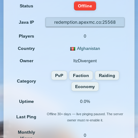
Status
Offline
redemption.apexmc.co:25568
Java IP
Players
0
Country
Afghanistan
Owner
ItzDivergent
PvP
Faction
Raiding
Category
Economy
Uptime
0.0%
Offline 30+ days — live pinging paused. The server
Last Ping
owner must re-enable it.
Monthly
0