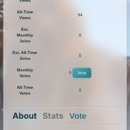
Views
All-Time
94
Views
Est.
Monthly
0
Joins
Est. All-Time
0
Joins
Monthly
0
Vote
Votes
All-Time
0
Votes
About
Stats
Vote