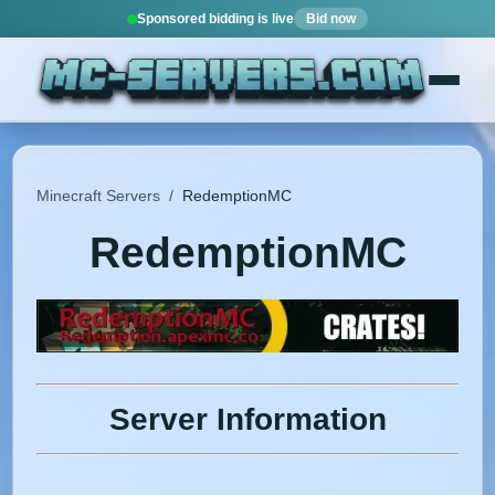
Sponsored bidding is live
Bid now
Minecraft Servers
/
RedemptionMC
RedemptionMC
Server Information