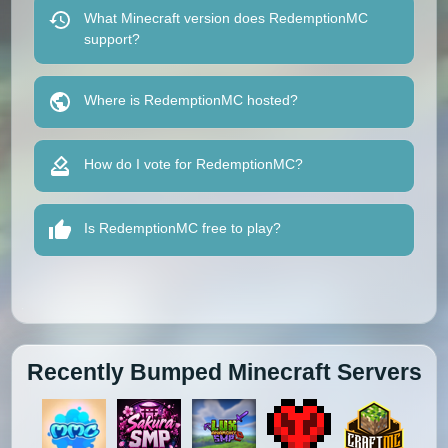
What Minecraft version does RedemptionMC
support?
Where is RedemptionMC hosted?
How do I vote for RedemptionMC?
Is RedemptionMC free to play?
Recently Bumped Minecraft Servers