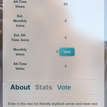
All-Time
84
Views
Est.
Monthly
0
Joins
Est. All-
0
Time Joins
Monthly
0
Vote
Votes
All-Time
0
Votes
About
Stats
Vote
Enter in this new fun friendly skyblock server and meet new