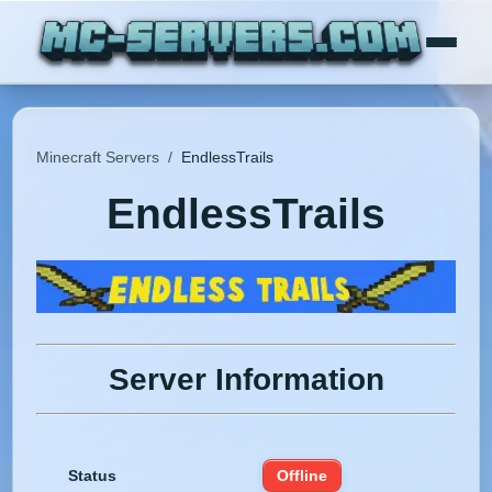
Minecraft Servers
/
EndlessTrails
EndlessTrails
Server Information
Status
Offline