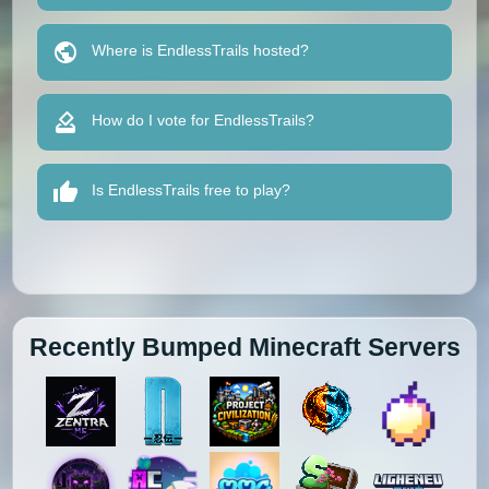
Where is EndlessTrails hosted?
How do I vote for EndlessTrails?
Is EndlessTrails free to play?
Recently Bumped Minecraft Servers