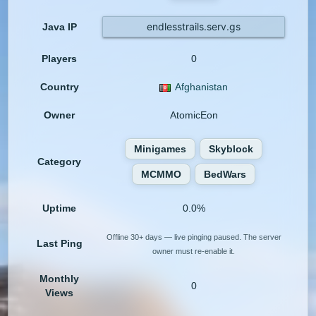
endlesstrails.serv.gs
Java IP
Players
0
Country
Afghanistan
Owner
AtomicEon
Minigames
Skyblock
Category
MCMMO
BedWars
Uptime
0.0%
Offline 30+ days — live pinging paused. The server
Last Ping
owner must re-enable it.
Monthly
0
Views