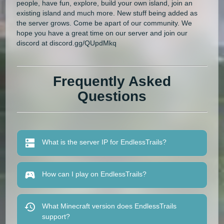
people, have fun, explore, build your own island, join an
existing island and much more. New stuff being added as
the server grows. Come be apart of our community. We
hope you have a great time on our server and join our
discord at discord.gg/QUpdMkq
Frequently Asked
Questions
What is the server IP for EndlessTrails?
How can I play on EndlessTrails?
What Minecraft version does EndlessTrails
support?