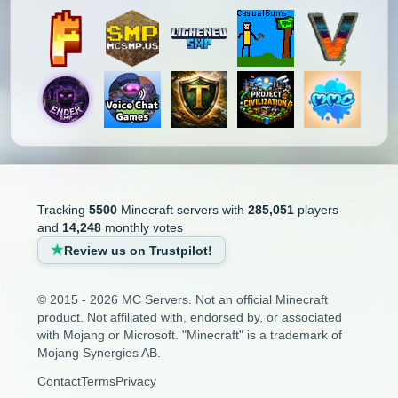
Tracking
5500
Minecraft servers with
285,051
players
and
14,248
monthly votes
Review us on Trustpilot!
© 2015 - 2026 MC Servers. Not an official Minecraft
product. Not affiliated with, endorsed by, or associated
with Mojang or Microsoft. "Minecraft" is a trademark of
Mojang Synergies AB.
Contact
Terms
Privacy