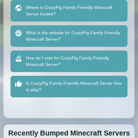
Where is CrazyPig Family Friendly Minecraft
Server hosted?
What is the website for CrazyPig Family Friendly
Minecraft Server?
How do I vote for CrazyPig Family Friendly
Minecraft Server?
Is CrazyPig Family Friendly Minecraft Server free
to play?
Recently Bumped Minecraft Servers