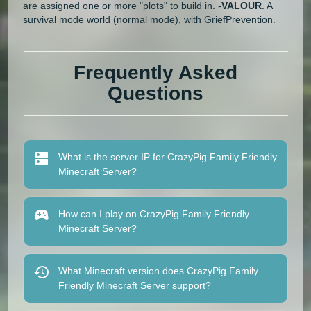
are assigned one or more "plots" to build in. -
VALOUR
. A
survival mode world (normal mode), with GriefPrevention.
Frequently Asked
Questions
What is the server IP for CrazyPig Family Friendly
Minecraft Server?
How can I play on CrazyPig Family Friendly
Minecraft Server?
What Minecraft version does CrazyPig Family
Friendly Minecraft Server support?