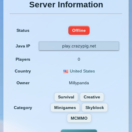
Server Information
Status
Offline
play.crazypig.net
Java IP
Players
0
Country
United States
Owner
Millypanda
Survival
Creative
Category
Minigames
Skyblock
MCMMO