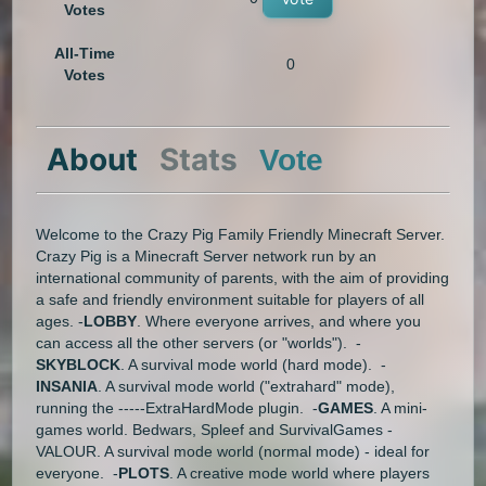
Votes
All-Time
0
Votes
About
Stats
Vote
Welcome to the Crazy Pig Family Friendly Minecraft Server.
Crazy Pig is a Minecraft Server network run by an
international community of parents, with the aim of providing
a safe and friendly environment suitable for players of all
ages. -
LOBBY
. Where everyone arrives, and where you
can access all the other servers (or "worlds"). -
SKYBLOCK
. A survival mode world (hard mode). -
INSANIA
. A survival mode world ("extrahard" mode),
running the -----ExtraHardMode plugin. -
GAMES
. A mini-
games world. Bedwars, Spleef and SurvivalGames -
VALOUR. A survival mode world (normal mode) - ideal for
everyone. -
PLOTS
. A creative mode world where players