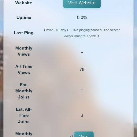
Visit Website
Website
Uptime
0.0%
Offline 30+ days — live pinging paused. The server
Last Ping
owner must re-enable it.
Monthly
1
Views
All-Time
78
Views
Est.
Monthly
1
Joins
Est. All-
Time
3
Joins
Monthly
0
Vote