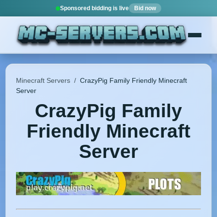
Sponsored bidding is live
Bid now
Minecraft Servers
/
CrazyPig Family Friendly Minecraft
Server
CrazyPig Family
Friendly Minecraft
Server