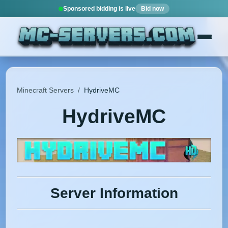
Sponsored bidding is live
Bid now
Minecraft Servers
/
HydriveMC
HydriveMC
Server Information