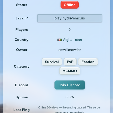
Status
Offline
play.hydrivemc.us
Java IP
Players
0
Country
Afghanistan
Owner
smwillcrowder
Survival
PvP
Faction
Category
MCMMO
Join Discord
Discord
Uptime
0.0%
Offline 30+ days — live pinging paused. The server
Last Ping
owner must re-enable it.