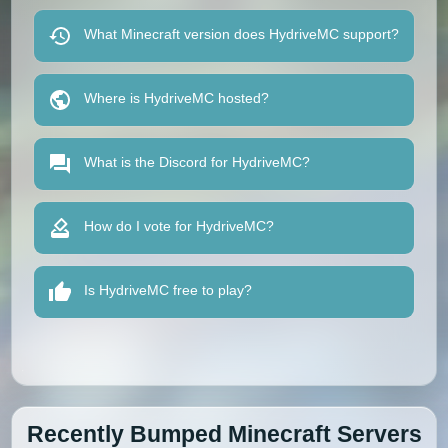
What Minecraft version does HydriveMC support?
Where is HydriveMC hosted?
What is the Discord for HydriveMC?
How do I vote for HydriveMC?
Is HydriveMC free to play?
Recently Bumped Minecraft Servers