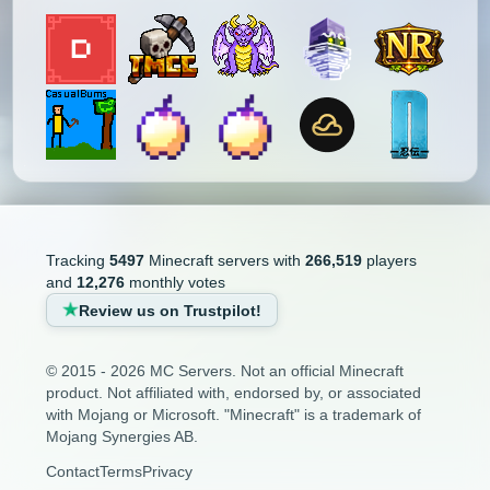
Tracking
5497
Minecraft servers with
266,519
players
and
12,276
monthly votes
Review us on Trustpilot!
© 2015 - 2026 MC Servers. Not an official Minecraft
product. Not affiliated with, endorsed by, or associated
with Mojang or Microsoft. "Minecraft" is a trademark of
Mojang Synergies AB.
Contact
Terms
Privacy