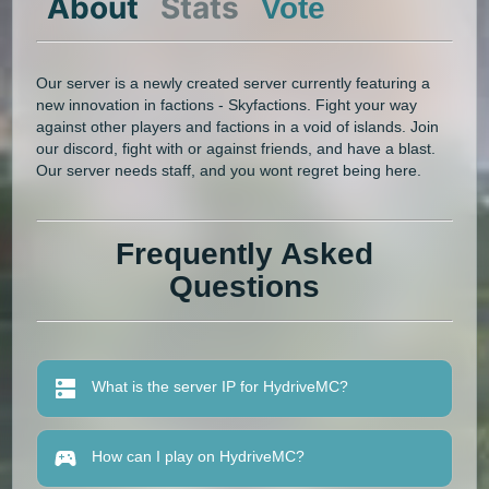
About
Stats
Vote
Our server is a newly created server currently featuring a
new innovation in factions - Skyfactions. Fight your way
against other players and factions in a void of islands. Join
our discord, fight with or against friends, and have a blast.
Our server needs staff, and you wont regret being here.
Frequently Asked
Questions
What is the server IP for HydriveMC?
How can I play on HydriveMC?