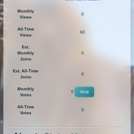
Monthly
0
Views
All-Time
60
Views
Est.
Monthly
0
Joins
Est. All-Time
0
Joins
Monthly
0
Vote
Votes
All-Time
0
Votes