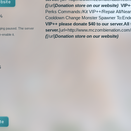
ebsite
(
[/url]
Donation store on our website)
VIP+
Perks Commands:/Kit VIP++/Repair All/Near 
%
Cooldown Change Monster Spawner To:En
VIP++ please donate $40 to our server.
All
nging paused. The server
server.
[url=http://www.mczombienation.com
-enable it.
(
[/url]
Donation store on our website)
6
te