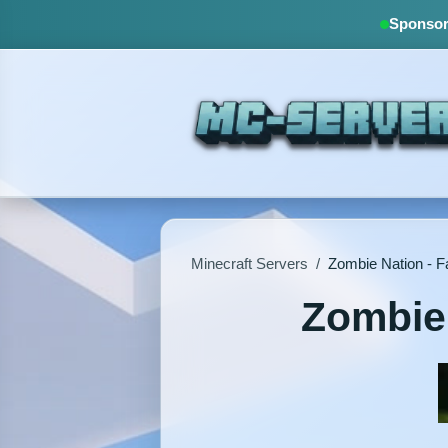
Sponsore
Minecraft Servers
/
Zombie Nation - F
Zombie 