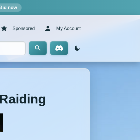
Bid now
Sponsored
My Account
/Raiding