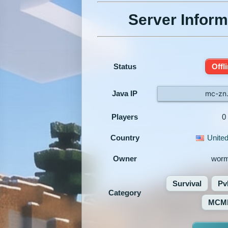
Server Inform
Status
Offl
Java IP
mc-zn
Players
0
Country
United
Owner
worm
Survival
Pv
Category
MCM