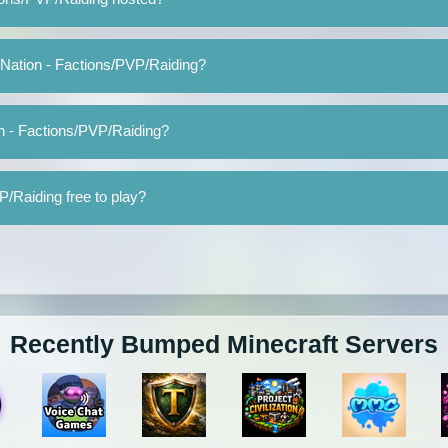
 Nation - Factions/PVP/Raiding?
n - Factions/PVP/Raiding?
P/Raiding free to play?
Recently Bumped Minecraft Servers