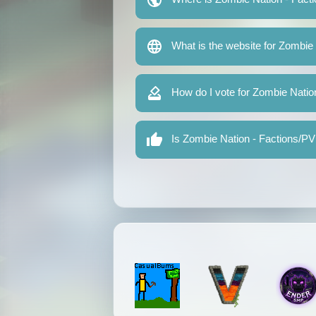
What is the website for Zombie
How do I vote for Zombie Natio
Is Zombie Nation - Factions/PV