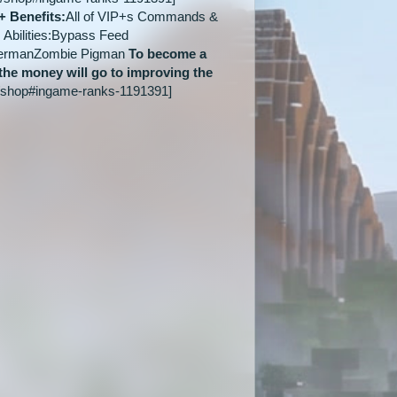
+ Benefits:
All of VIP+s Commands &
Abilities:Bypass Feed
dermanZombie Pigman
To become a
 the money will go to improving the
/shop#ingame-ranks-1191391]