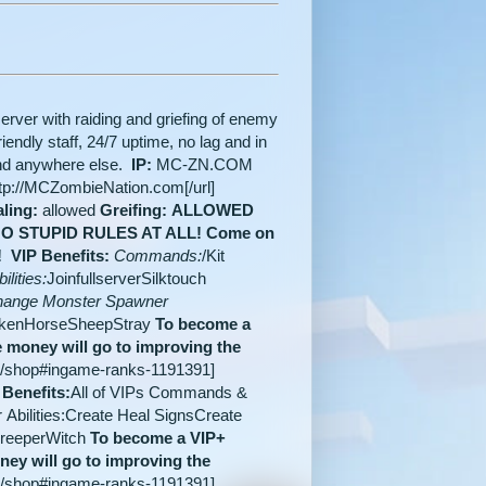
er with raiding and griefing of enemy
endly staff, 24/7 uptime, no lag and in
ind anywhere else.
IP:
MC-ZN.COM
ttp://MCZombieNation.com[/url]
aling:
allowed
Greifing: ALLOWED
O STUPID RULES AT ALL!
Come on
!
VIP Benefits:
Commands:
/Kit
ilities:
JoinfullserverSilktouch
ange Monster Spawner
ckenHorseSheepStray
To become a
e money will go to improving the
m/shop#ingame-ranks-1191391]
 Benefits:
All of VIPs Commands &
bilities:Create Heal SignsCreate
CreeperWitch
To become a VIP+
ney will go to improving the
m/shop#ingame-ranks-1191391]