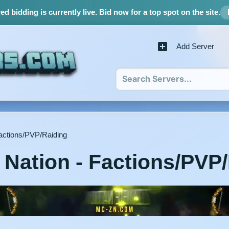
d bidding is currently live.
Bid now for a top spot on the site.
Add Server
actions/PVP/Raiding
Nation - Factions/PVP