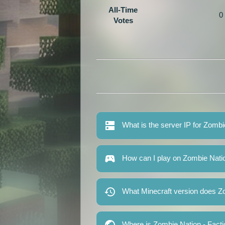
All-Time
0
Votes
What is the server IP for Zomb
How can I play on Zombie Nati
What Minecraft version does Z
Where is Zombie Nation - Fact