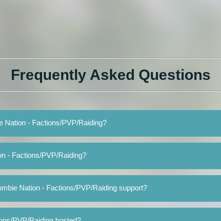
Frequently Asked Questions
ie Nation - Factions/PVP/Raiding?
on - Factions/PVP/Raiding?
ombie Nation - Factions/PVP/Raiding support?
ions/PVP/Raiding hosted?