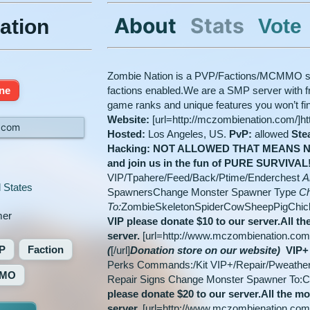
About
Stats
Vote
ation
Zombie Nation is a PVP/Factions/MCMMO serv
ine
factions enabled.We are a SMP server with fri
game ranks and unique features you won’t f
Website:
[url=http://mczombienation.com/]h
.com
Hosted:
Los Angeles, US.
PvP:
allowed
Ste
Hacking: NOT ALLOWED
THAT MEANS N
and join us in the fun of PURE SURVIVAL
VIP/Tpahere/Feed/Back/Ptime/Enderchest
Ab
 States
SpawnersChange Monster Spawner Type
Ch
To:
ZombieSkeletonSpiderCowSheepPigChi
er
VIP please donate $10 to our server.
All th
server.
[url=http://www.mczombienation.co
P
Faction
(
[/url]
Donation store on our website)
VIP+
Perks Commands:/Kit VIP+/Repair/Pweather A
MO
Repair Signs Change Monster Spawner To:
please donate $20 to our server.
All the mo
server.
[url=http://www.mczombienation.co