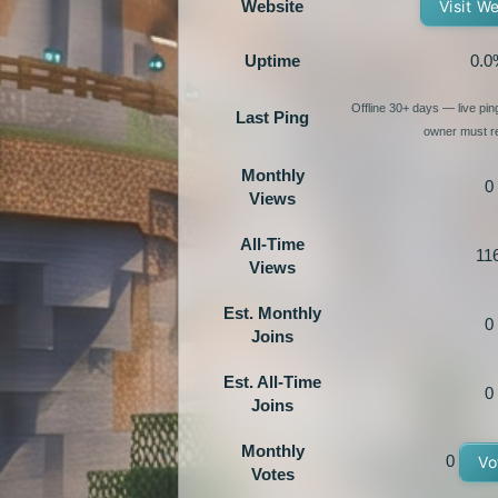
Website
Visit W
Uptime
0.0
Offline 30+ days — live pi
Last Ping
owner must re
Monthly
0
Views
All-Time
11
Views
Est. Monthly
0
Joins
Est. All-Time
0
Joins
Monthly
0
Vo
Votes