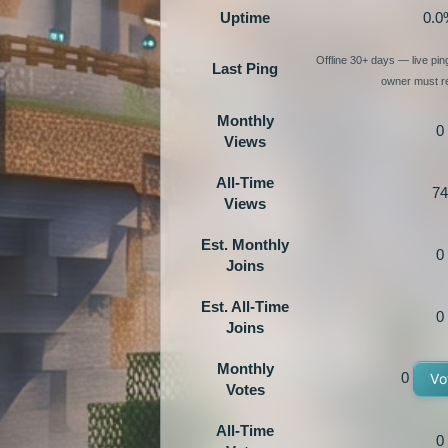
Uptime
0.0
Offline 30+ days — live pi
Last Ping
owner must re
Monthly
0
Views
All-Time
74
Views
Est. Monthly
0
Joins
Est. All-Time
0
Joins
Monthly
0
Vo
Votes
All-Time
0