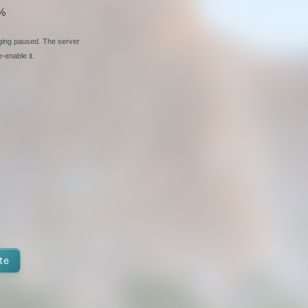
%
nging paused. The server
-enable it.
te