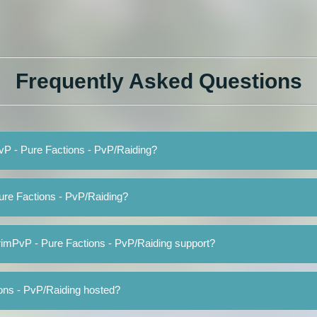
Frequently Asked Questions
PvP - Pure Factions - PvP/Raiding?
ure Factions - PvP/Raiding?
rimPvP - Pure Factions - PvP/Raiding support?
ons - PvP/Raiding hosted?