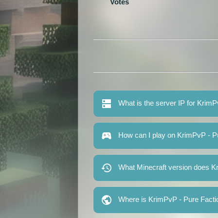
Votes
What is the server IP for Krim
How can I play on KrimPvP - P
What Minecraft version does K
Where is KrimPvP - Pure Facti