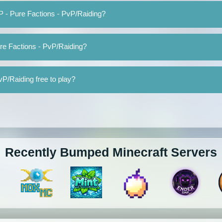
P - Pure Factions - PvP/Raiding?
re Factions - PvP/Raiding?
P/Raiding free to play?
Recently Bumped Minecraft Servers