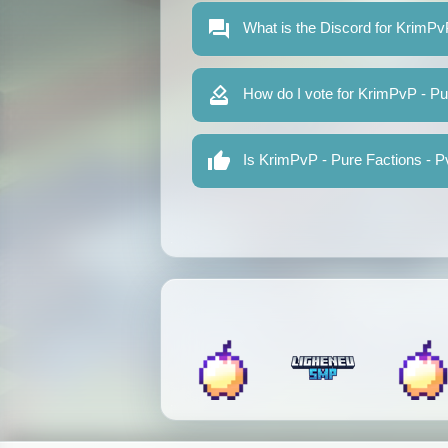
What is the Discord for KrimPv
How do I vote for KrimPvP - Pu
Is KrimPvP - Pure Factions - Pv