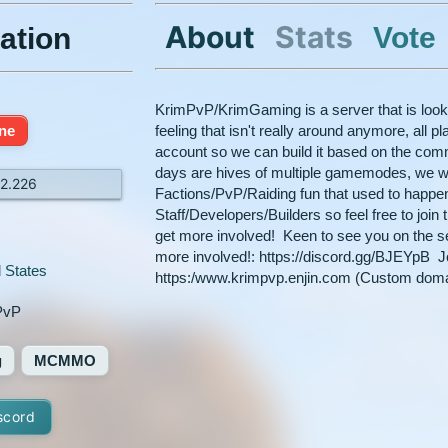
About
Stats
Vote
ation
KrimPvP/KrimGaming is a server that is looki
ine
feeling that isn't really around anymore, all p
account so we can build it based on the com
days are hives of multiple gamemodes, we wa
12.226
Factions/PvP/Raiding fun that used to happe
Staff/Developers/Builders so feel free to join
get more involved! Keen to see you on the se
more involved!: https://discord.gg/BJEYpB Jo
 States
https:/www.krimpvp.enjin.com (Custom dom
PvP
g
MCMMO
scord