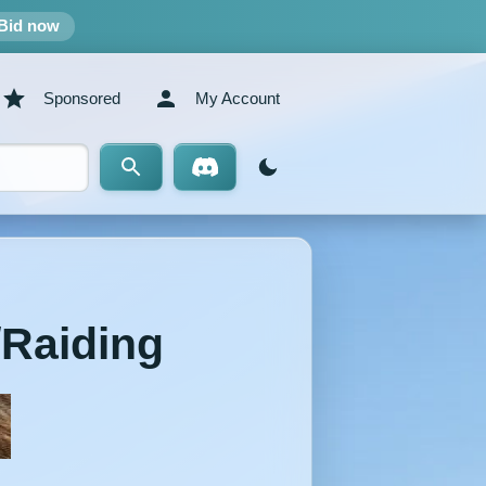
Bid now
Sponsored
My Account
/Raiding