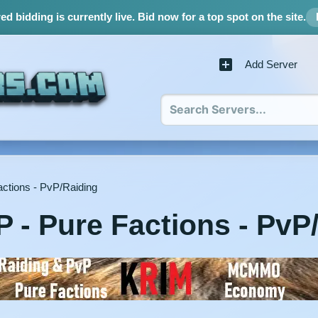
d bidding is currently live.
Bid now for a top spot on the site.
Add Server
ctions - PvP/Raiding
 - Pure Factions - PvP