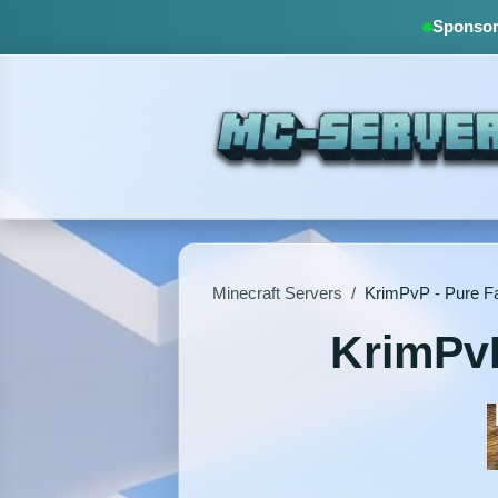
Sponsore
Minecraft Servers
/
KrimPvP - Pure Fa
KrimPvP