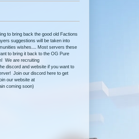
ng to bring back the good old Factions
layers suggestions will be taken into
munities wishes.... Most servers these
nt to bring it back to the OG Pure
n! We are recruiting
 the discord and website if you want to
rver! Join our discord here to get
in our website at
ain coming soon)