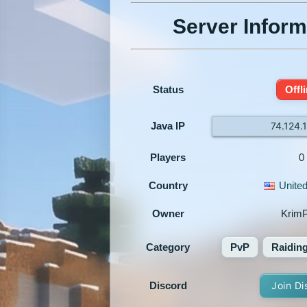
Server Inform
Status
Offl
Java IP
74.124.
Players
0
Country
United
Owner
Krim
Category
PvP
Raidin
Discord
Join Di