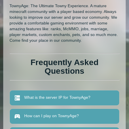
TownyAge: The Ultimate Towny Experience. A mature
minecraft community with a player based economy. Always
looking to improve our server and grow our community. We
provide a comfortable gaming environment with some
amazing features like: ranks, McMMO, jobs, marriage,
player markets, custom enchants, pets, and so much more.
Come find your place in our community.
Frequently Asked
Questions
What is the server IP for TownyAge?
How can I play on TownyAge?