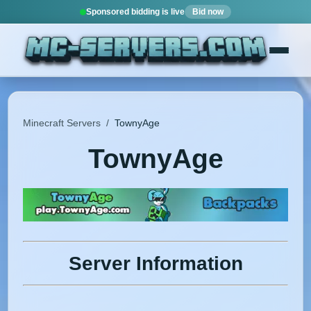
Sponsored bidding is live
Bid now
Minecraft Servers
/
TownyAge
TownyAge
Server Information