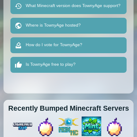
What Minecraft version does TownyAge support?
Where is TownyAge hosted?
How do I vote for TownyAge?
Is TownyAge free to play?
Recently Bumped Minecraft Servers