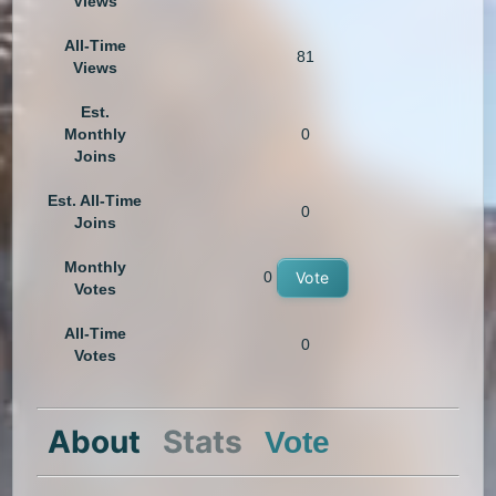
Views
All-Time
81
Views
Est.
Monthly
0
Joins
Est. All-Time
0
Joins
Monthly
0
Vote
Votes
All-Time
0
Votes
About
Stats
Vote