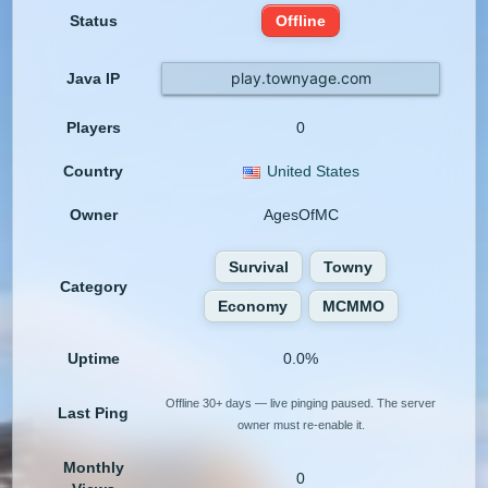
Status
Offline
play.townyage.com
Java IP
Players
0
Country
United States
Owner
AgesOfMC
Survival
Towny
Category
Economy
MCMMO
Uptime
0.0%
Offline 30+ days — live pinging paused. The server
Last Ping
owner must re-enable it.
Monthly
0