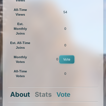
Views
All-Time
54
Views
Est.
Monthly
0
Joins
Est. All-Time
0
Joins
Monthly
0
Vote
Votes
All-Time
0
Votes
About
Stats
Vote