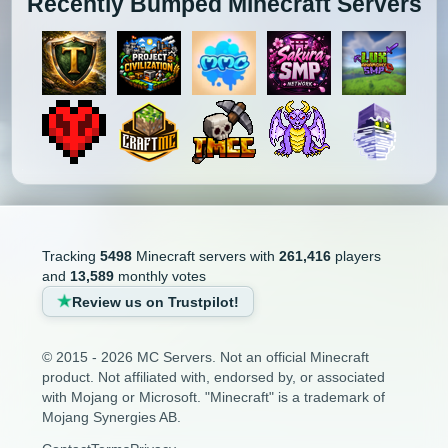
Recently Bumped Minecraft Servers
Tracking
5498
Minecraft servers with
261,416
players
and
13,589
monthly votes
Review us on Trustpilot!
© 2015 - 2026 MC Servers. Not an official Minecraft
product. Not affiliated with, endorsed by, or associated
with Mojang or Microsoft. "Minecraft" is a trademark of
Mojang Synergies AB.