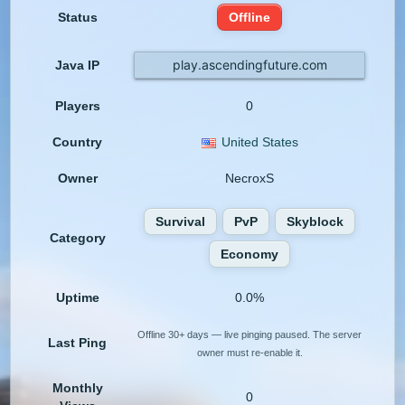
Status
Offline
play.ascendingfuture.com
Java IP
Players
0
Country
United States
Owner
NecroxS
Survival
PvP
Skyblock
Category
Economy
Uptime
0.0%
Offline 30+ days — live pinging paused. The server
Last Ping
owner must re-enable it.
Monthly
0