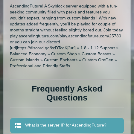
AscendingFuture! A Skyblock server equipped with a fun-
seeking community filled with perks and features you
wouldn't expect, ranging from custom islands ! With new
updates added frequently, you'll be playing for couple of
months straight without feeling slightly bored out. Join today
play.ascendingfuture.com/play.ascendingfuture.com/25780
or you can join our discord
[url]https://discord.gg/kcDTcgK[/url] » 1.8 - 1.12 Support »
Balanced Economy » Custom Shop » Custom Bosses »
Custom Islands » Custom Enchants » Custom OreGen »
Professional and Friendly Staffs
Frequently Asked
Questions
What is the server IP for AscendingFuture?