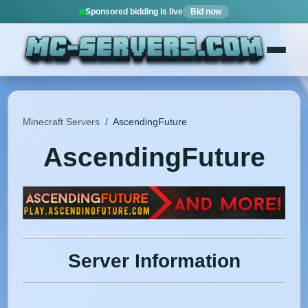
Sponsored bidding is live
Bid now
Minecraft Servers
/
AscendingFuture
AscendingFuture
Server Information