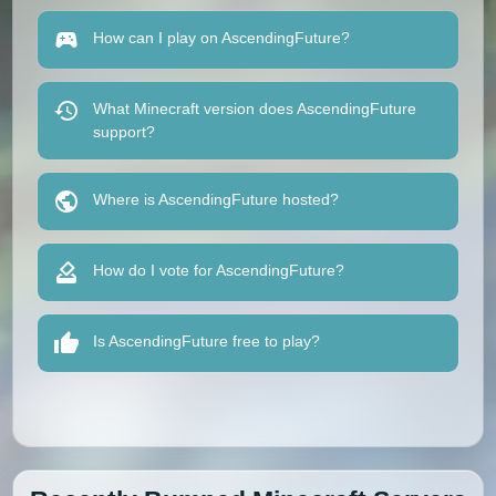
How can I play on AscendingFuture?
What Minecraft version does AscendingFuture
support?
Where is AscendingFuture hosted?
How do I vote for AscendingFuture?
Is AscendingFuture free to play?