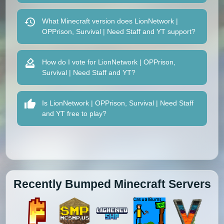
What Minecraft version does LionNetwork |
OPPrison, Survival | Need Staff and YT support?
How do I vote for LionNetwork | OPPrison,
Survival | Need Staff and YT?
Is LionNetwork | OPPrison, Survival | Need Staff
and YT free to play?
Recently Bumped Minecraft Servers