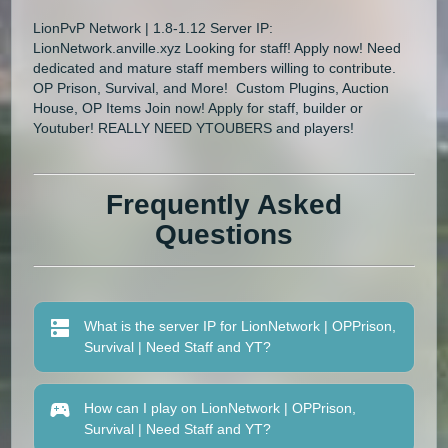
LionPvP Network | 1.8-1.12 Server IP:
LionNetwork.anville.xyz Looking for staff! Apply now! Need
dedicated and mature staff members willing to contribute.
OP Prison, Survival, and More! Custom Plugins, Auction
House, OP Items Join now! Apply for staff, builder or
Youtuber! REALLY NEED YTOUBERS and players!
Frequently Asked
Questions
What is the server IP for LionNetwork | OPPrison,
Survival | Need Staff and YT?
How can I play on LionNetwork | OPPrison,
Survival | Need Staff and YT?