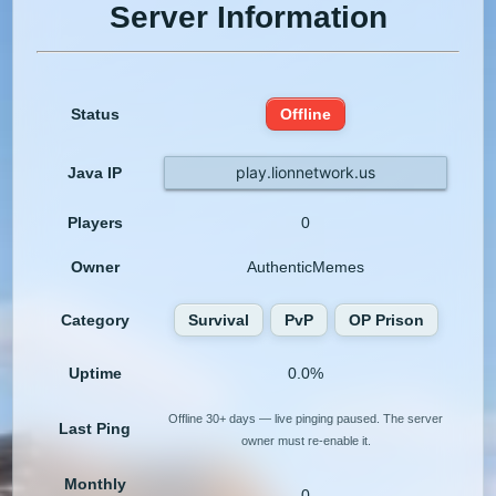
Server Information
Status
Offline
play.lionnetwork.us
Java IP
Players
0
Owner
AuthenticMemes
Category
Survival
PvP
OP Prison
Uptime
0.0%
Offline 30+ days — live pinging paused. The server
Last Ping
owner must re-enable it.
Monthly
0