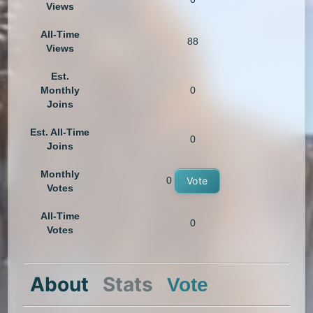
Views
All-Time
88
Views
Est.
Monthly
0
Joins
Est. All-Time
0
Joins
Monthly
0
Vote
Votes
All-Time
0
Votes
About
Stats
Vote