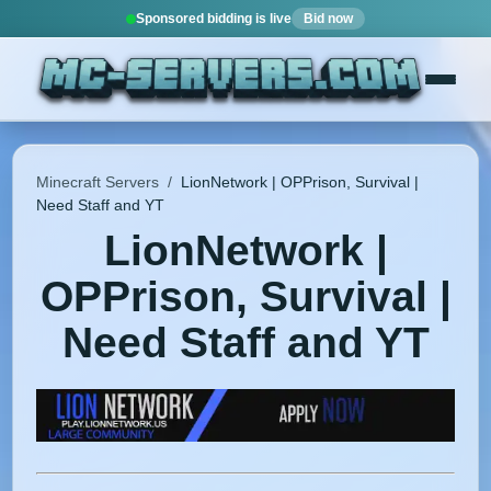
Sponsored bidding is live
Bid now
Minecraft Servers
/
LionNetwork | OPPrison, Survival |
Need Staff and YT
LionNetwork |
OPPrison, Survival |
Need Staff and YT