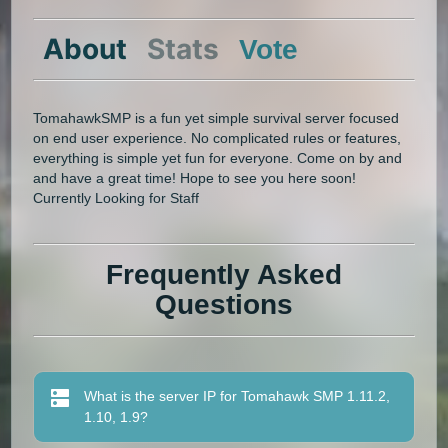
About
Stats
Vote
TomahawkSMP is a fun yet simple survival server focused
on end user experience. No complicated rules or features,
everything is simple yet fun for everyone. Come on by and
and have a great time! Hope to see you here soon!
Currently Looking for Staff
Frequently Asked
Questions
What is the server IP for Tomahawk SMP 1.11.2,
1.10, 1.9?