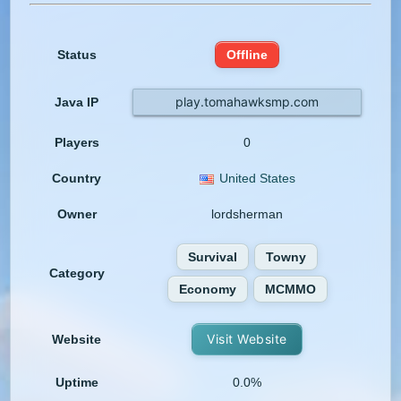
Status
Offline
play.tomahawksmp.com
Java IP
Players
0
Country
United States
Owner
lordsherman
Survival
Towny
Category
Economy
MCMMO
Visit Website
Website
Uptime
0.0%