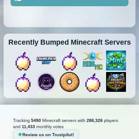
Recently Bumped Minecraft Servers
Tracking
5490
Minecraft servers with
286,326
players
and
11,433
monthly votes
Review us on Trustpilot!