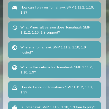
How can I play on Tomahawk SMP 1.11.2, 1.10,
1.9?
What Minecraft version does Tomahawk SMP
1.11.2, 1.10, 1.9 support?
Where is Tomahawk SMP 1.11.2, 1.10, 1.9
hosted?
What is the website for Tomahawk SMP 1.11.2,
1.10, 1.9?
How do I vote for Tomahawk SMP 1.11.2, 1.10,
1.9?
Is Tomahawk SMP 1.11.2, 1.10, 1.9 free to play?