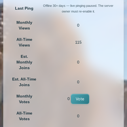
Offline 30+ days — live pinging paused. The server
Last Ping
owner must re-enable it.
Monthly
0
Views
All-Time
115
Views
Est.
Monthly
0
Joins
Est. All-Time
0
Joins
Monthly
0
Vote
Votes
All-Time
0
Votes