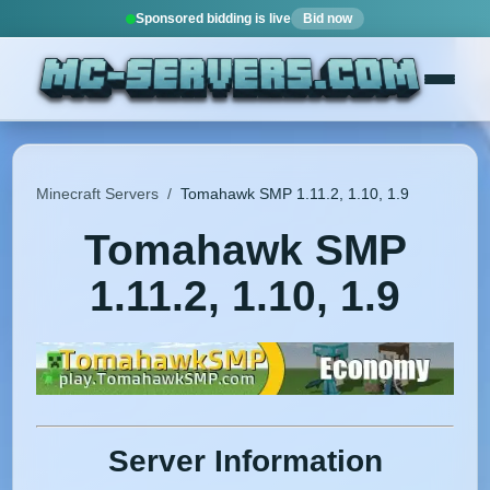
Sponsored bidding is live
Bid now
Minecraft Servers
/
Tomahawk SMP 1.11.2, 1.10, 1.9
Tomahawk SMP
1.11.2, 1.10, 1.9
Server Information