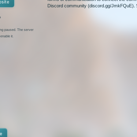
bsite
Discord community (discord.gg/JmkFQuE). 
%
ging paused. The server
enable it.
e