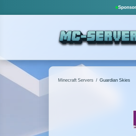
Sponsore
Minecraft Servers
/
Guardian Skies