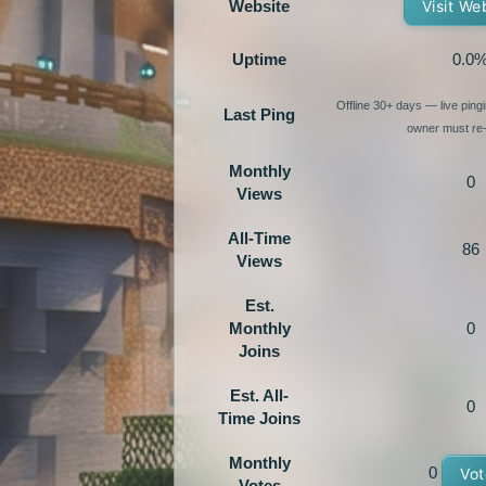
Website
Visit We
Uptime
0.0
Offline 30+ days — live pin
Last Ping
owner must re-
Monthly
0
Views
All-Time
86
Views
Est.
Monthly
0
Joins
Est. All-
0
Time Joins
Monthly
0
Vot
Votes