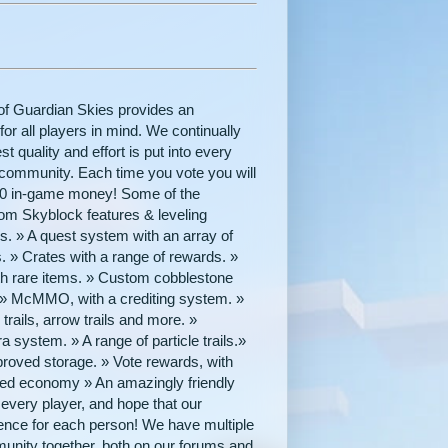
of Guardian Skies provides an
r all players in mind. We continually
 quality and effort is put into every
y community. Each time you vote you will
000 in-game money! Some of the
tom Skyblock features & leveling
 » A quest system with an array of
. » Crates with a range of rewards. »
th rare items. » Custom cobblestone
s.» McMMO, with a crediting system. »
rails, arrow trails and more. »
ystem. » A range of particle trails.»
proved storage. » Vote rewards, with
anced economy » An amazingly friendly
ery player, and hope that our
ience for each person! We have multiple
unity together, both on our forums and