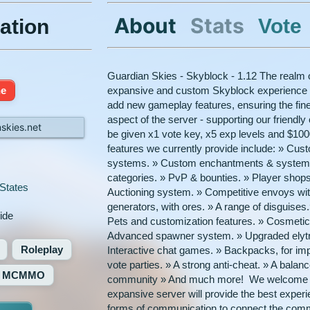
About
Stats
Vote
ation
Guardian Skies - Skyblock - 1.12 The realm 
ne
expansive and custom Skyblock experience fo
add new gameplay features, ensuring the finest
aspect of the server - supporting our friendl
skies.net
be given x1 vote key, x5 exp levels and $1
features we currently provide include: » Cus
systems. » Custom enchantments & systems.
categories. » PvP & bounties. » Player shops
States
Auctioning system. » Competitive envoys wi
generators, with ores. » A range of disguise
ide
Pets and customization features. » Cosmetic t
Advanced spawner system. » Upgraded elytra s
Roleplay
Interactive chat games. » Backpacks, for im
vote parties. » A strong anti-cheat. » A bal
MCMMO
community » And much more! We welcome ev
expansive server will provide the best exper
forms of communication to connect the comm