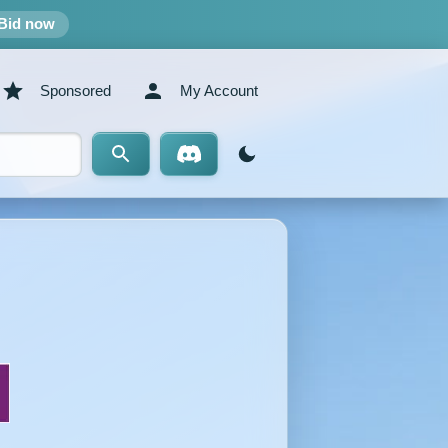
Bid now
Sponsored
My Account