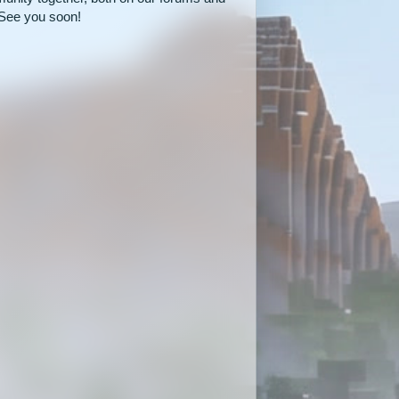
See you soon!