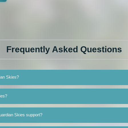
Frequently Asked Questions
ian Skies?
ies?
uardian Skies support?