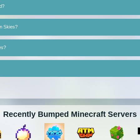
d?
an Skies?
es?
Recently Bumped Minecraft Servers