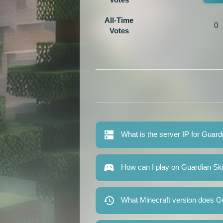
All-Time
0
Votes
What is the server IP for Guard
How can I play on Guardian Sk
What Minecraft version does G