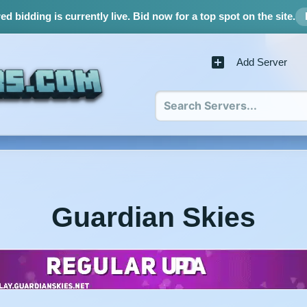
d bidding is currently live.
Bid now for a top spot on the site.
Add Server
Guardian Skies