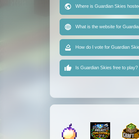
Where is Guardian Skies hoste
What is the website for Guardi
How do I vote for Guardian Ski
Is Guardian Skies free to play?