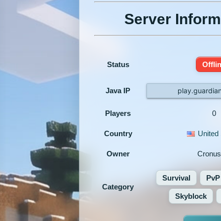
Server Inform
Status
Offli
Java IP
play.guardian
Players
0
Country
United 
Owner
Cronus
Survival
PvP
Category
Skyblock