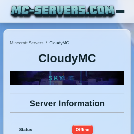
Minecraft Servers
/
CloudyMC
CloudyMC
Server Information
Status
Offline