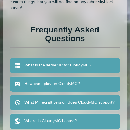
custom things that you will not find on any other skyblock
server!
Frequently Asked
Questions
What is the server IP for CloudyMC?
How can I play on CloudyMC?
What Minecraft version does CloudyMC support?
Where is CloudyMC hosted?