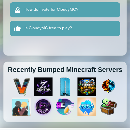
How do I vote for CloudyMC?
Is CloudyMC free to play?
Recently Bumped Minecraft Servers