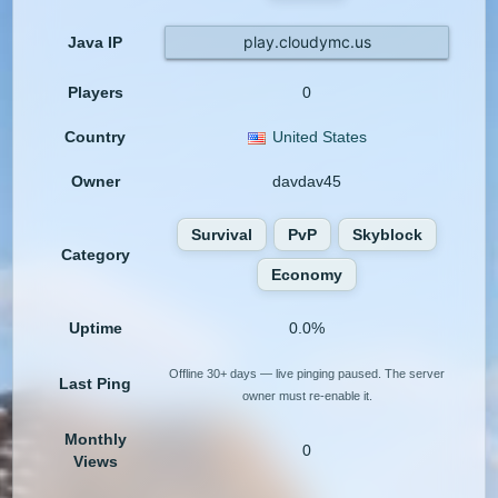
play.cloudymc.us
Java IP
Players
0
Country
United States
Owner
davdav45
Survival
PvP
Skyblock
Category
Economy
Uptime
0.0%
Offline 30+ days — live pinging paused. The server
Last Ping
owner must re-enable it.
Monthly
0
Views