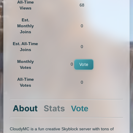
All-Time
68
Views
Est.
Monthly
0
Joins
Est. All-Time
0
Joins
Monthly
0
Vote
Votes
All-Time
0
Votes
About
Stats
Vote
CloudyMC is a fun creative Skyblock server with tons of