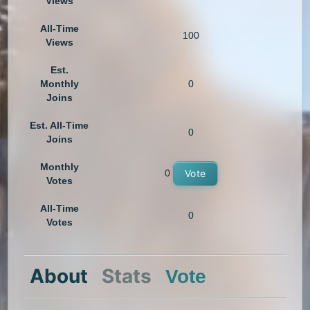
Views
All-Time
100
Views
Est.
Monthly
0
Joins
Est. All-Time
0
Joins
Monthly
0
Vote
Votes
All-Time
0
Votes
About
Stats
Vote