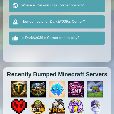
Where is Dark&#039;s Corner hosted?
How do I vote for Dark&#039;s Corner?
Is Dark&#039;s Corner free to play?
Recently Bumped Minecraft Servers