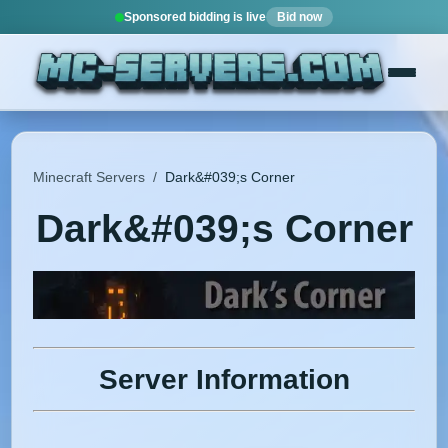
Sponsored bidding is live
Bid now
Minecraft Servers
/
Dark&#039;s Corner
Dark&#039;s Corner
Server Information