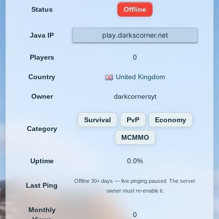
Status
Offline
play.darkscorner.net
Java IP
Players
0
Country
United Kingdom
Owner
darkcornersyt
Survival
PvP
Economy
Category
MCMMO
Uptime
0.0%
Offline 30+ days — live pinging paused. The server
Last Ping
owner must re-enable it.
Monthly
0