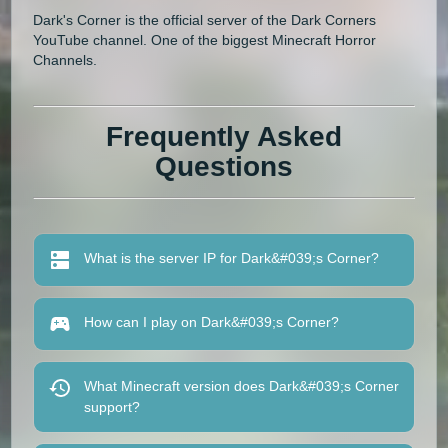
Dark's Corner is the official server of the Dark Corners
YouTube channel. One of the biggest Minecraft Horror
Channels.
Frequently Asked
Questions
What is the server IP for Dark&#039;s Corner?
How can I play on Dark&#039;s Corner?
What Minecraft version does Dark&#039;s Corner
support?