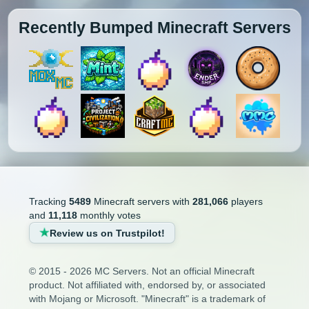
Recently Bumped Minecraft Servers
Tracking
5489
Minecraft servers with
281,066
players
and
11,118
monthly votes
Review us on Trustpilot!
© 2015 - 2026 MC Servers. Not an official Minecraft
product. Not affiliated with, endorsed by, or associated
with Mojang or Microsoft. "Minecraft" is a trademark of