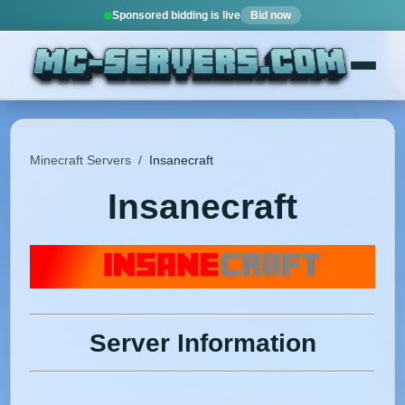
Sponsored bidding is live
Bid now
Minecraft Servers
/
Insanecraft
Insanecraft
Server Information