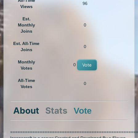
All-Time
96
Views
Est.
Monthly
0
Joins
Est. All-Time
0
Joins
Monthly
0
Vote
Votes
All-Time
0
Votes
About
Stats
Vote
===================================================
Insanecraft is a server Created and Developed By a Eleven