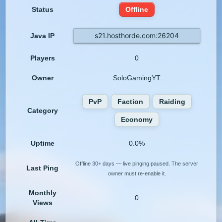
Status
Offline
s21.hosthorde.com:26204
Java IP
Players
0
Owner
SoloGamingYT
PvP
Faction
Raiding
Category
Economy
Uptime
0.0%
Offline 30+ days — live pinging paused. The server
Last Ping
owner must re-enable it.
Monthly
0
Views