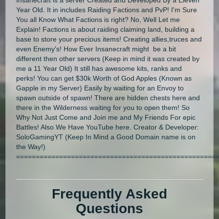
Year Old. It in includes Raiding Factions and PvP! I'm Sure
You all Know What Factions is right? No, Well Let me
Explain! Factions is about raiding claiming land, building a
base to store your precious items! Creating allies,truces and
even Enemy's! How Ever Insanecraft might be a bit
different then other servers (Keep in mind it was created by
me a 11 Year Old) It still has awesome kits, ranks and
perks! You can get $30k Worth of God Apples (Known as
Gapple in my Server) Easily by waiting for an Envoy to
spawn outside of spawn! There are hidden chests here and
there in the Wilderness waiting for you to open them! So
Why Not Just Come and Join me and My Friends For epic
Battles! Also We Have YouTube here. Creator & Developer:
SoloGamingYT (Keep In Mind a Good Domain name is on
the Way!)
===================================================
Frequently Asked
Questions