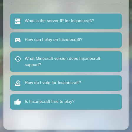
What is the server IP for Insanecraft?
How can I play on Insanecraft?
What Minecraft version does Insanecraft
support?
How do I vote for Insanecraft?
Is Insanecraft free to play?