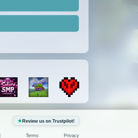
Review us on Trustpilot!
t
Terms
Privacy