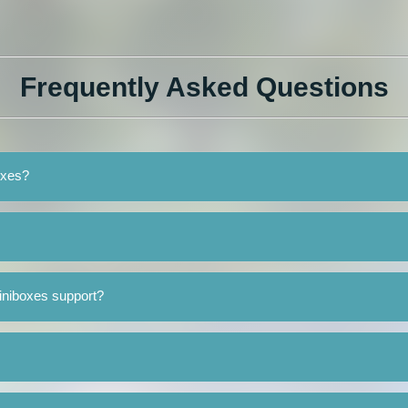
Frequently Asked Questions
oxes?
iniboxes support?