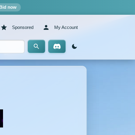
Bid now
Sponsored
My Account