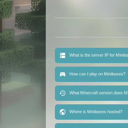
What is the server IP for Minib
How can I play on Miniboxes?
What Minecraft version does M
Where is Miniboxes hosted?