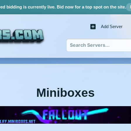
d bidding is currently live.
Bid now for a top spot on the site.
Add Server
Miniboxes