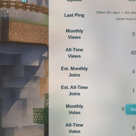
Offline 30+ days — live pi
Last Ping
owner must re
Monthly
0
Views
All-Time
82
Views
Est. Monthly
0
Joins
Est. All-Time
1
Joins
Monthly
0
Vo
Votes
All-Time
0
Votes