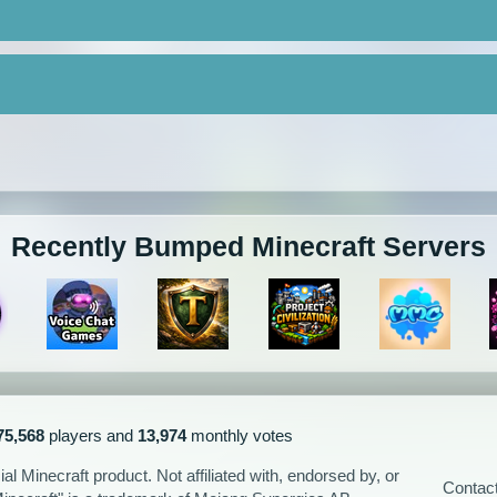
Recently Bumped Minecraft Servers
75,568
players and
13,974
monthly votes
l Minecraft product. Not affiliated with, endorsed by, or
Contac