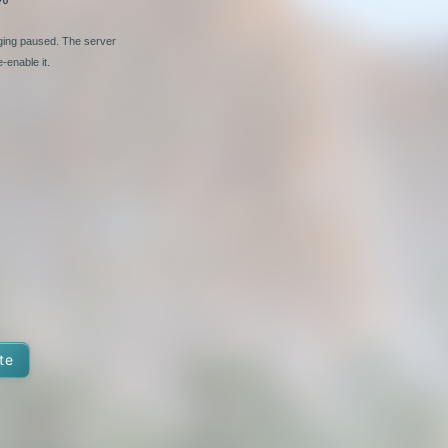
nging paused. The server
-enable it.
te