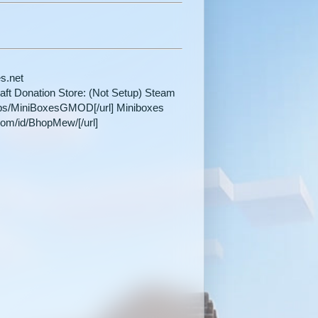
es.net
craft Donation Store: (Not Setup) Steam
ups/MiniBoxesGMOD[/url] Miniboxes
com/id/BhopMew/[/url]​