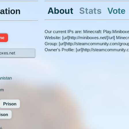
About
Stats
Vote
ation
Our current IPs are: Minecraft: Play.Minibox
ine
Website: [url]http://miniboxes.net/[/url] Mine
Group: [url]http://steamcommunity.com/gro
Owner's Profile: [url]http://steamcommunity.
oxes.net
nistan
em
Prison
ison
%