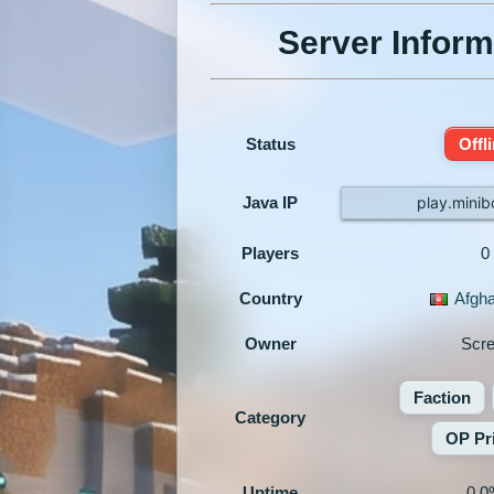
Server Inform
Status
Offl
Java IP
play.minib
Players
0
Country
Afgha
Owner
Scr
Faction
Category
OP Pr
Uptime
0.0