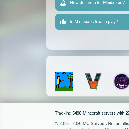
How do I vote for Miniboxes?
Is Miniboxes free to play?
Tracking
5498
Minecraft servers with
2
© 2015 - 2026 MC Servers. Not an officia