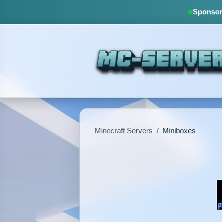
Sponsore
Minecraft Servers
/
Miniboxes