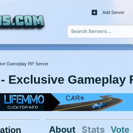
Add Server
ive Gameplay RP Server
- Exclusive Gameplay 
About
Stats
Vote
ation