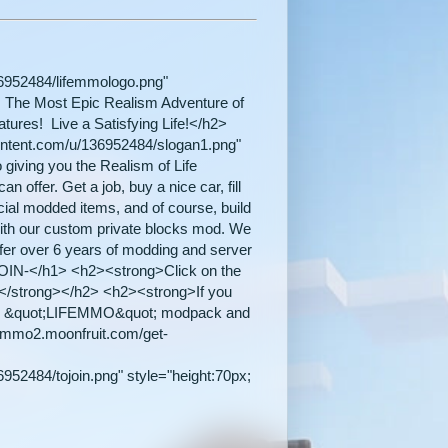
36952484/lifemmologo.png"
 /> The Most Epic Realism Adventure of
tures! Live a Satisfying Life!</h2>
content.com/u/136952484/slogan1.png"
iving you the Realism of Life
n offer. Get a job, buy a nice car, fill
ecial modded items, and of course, build
ith our custom private blocks mod. We
fer over 6 years of modding and server
IN-</h1> <h2><strong>Click on the
s. </strong></h2> <h2><strong>If you
 &quot;LIFEMMO&quot; modpack and
ifemmo2.moonfruit.com/get-
952484/tojoin.png" style="height:70px;