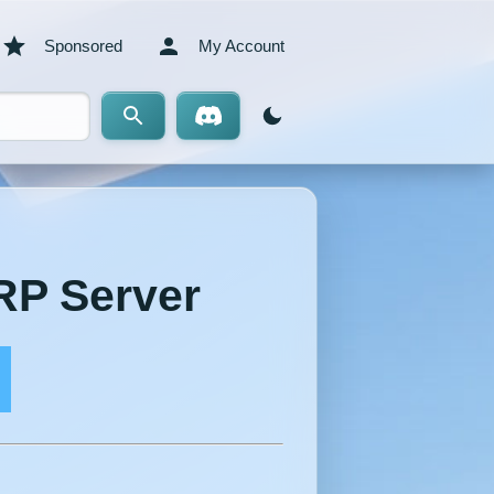
Sponsored
My Account
RP Server