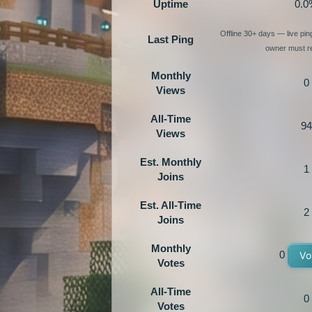
Uptime
0.0
Offline 30+ days — live pi
Last Ping
owner must re
Monthly
0
Views
All-Time
94
Views
Est. Monthly
1
Joins
Est. All-Time
2
Joins
Monthly
0
Vo
Votes
All-Time
0
Votes