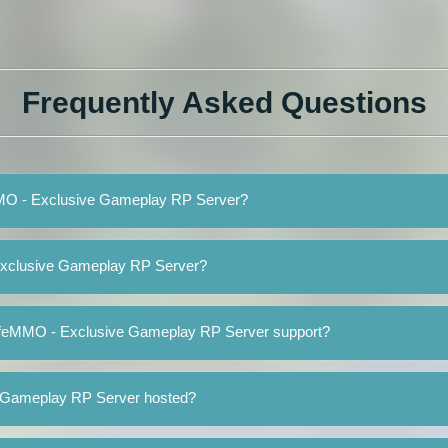
Frequently Asked Questions
eMMO - Exclusive Gameplay RP Server?
Exclusive Gameplay RP Server?
LifeMMO - Exclusive Gameplay RP Server support?
 Gameplay RP Server hosted?