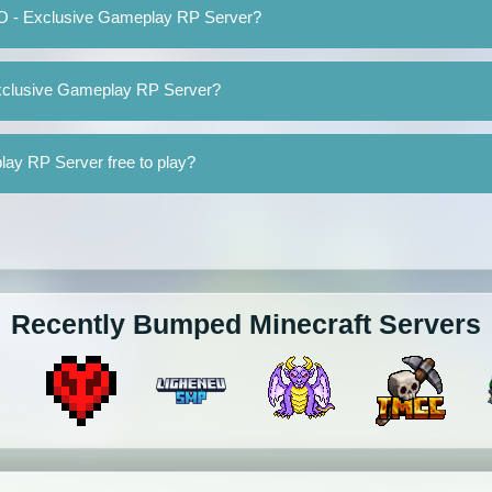
MO - Exclusive Gameplay RP Server?
Exclusive Gameplay RP Server?
ay RP Server free to play?
Recently Bumped Minecraft Servers