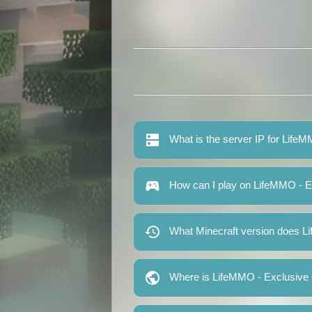
What is the server IP for Lif
How can I play on LifeMMO - 
What Minecraft version does 
Where is LifeMMO - Exclusive