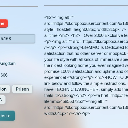
<h2><img alt=""
ine
src="https://dl.dropboxusercontent.com/u/1
style="float:left; height:68px; width:315px"
all time!</h2> <h2> Over 2000 Exclusive fea
05.168
<p><img alt="" src="https://dl.dropboxuser
/></p> <p><strong>LifeMMO Is Dedicated to g
satisfaction that no other server or modpack ca
your life style with all kinds of immersive sp
 Kingdom
the nicest looking home you ever imagined w
promise 100% satisfaction and uptime and of
m666
experience! </strong></p> <h1>-HOW TO JO
link below and follow the simple instruction
tion
Prison
have TECHNIC LAUNCHER, simply add the
thats it!</strong></h2> <p><a href="http://l
A
lifemmo/4585537352"><img alt=""
src="https://dl.dropboxusercontent.com/u/136
width:641px" /></a></p>
ebsite