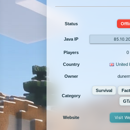
Status
Offl
Java IP
85.10.2
Players
0
Country
United
Owner
dune
Survival
Fac
Category
GT
Website
Visit W