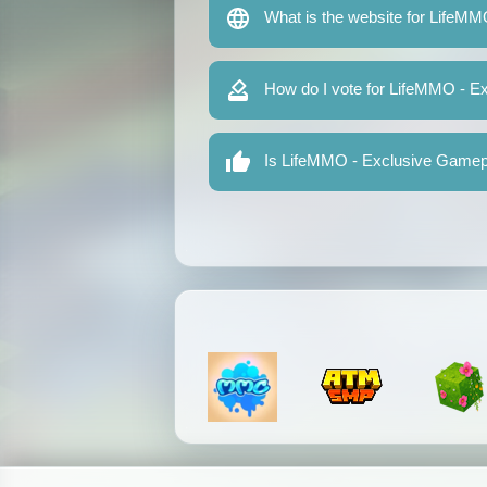
What is the website for LifeM
How do I vote for LifeMMO - 
Is LifeMMO - Exclusive Gamepl