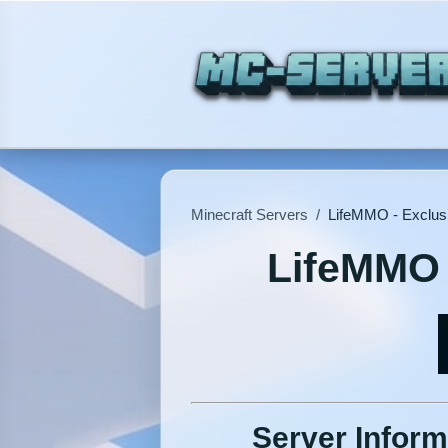
Minecraft Servers
/
LifeMMO - Exclus
LifeMMO 
Server Inform