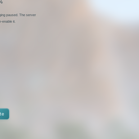
%
nging paused. The server
-enable it.
te