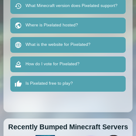
What Minecraft version does Pixelated support?
Where is Pixelated hosted?
What is the website for Pixelated?
How do I vote for Pixelated?
Is Pixelated free to play?
Recently Bumped Minecraft Servers