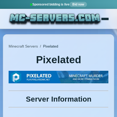
Sponsored bidding is live
Bid now
Minecraft Servers
/
Pixelated
Pixelated
Server Information