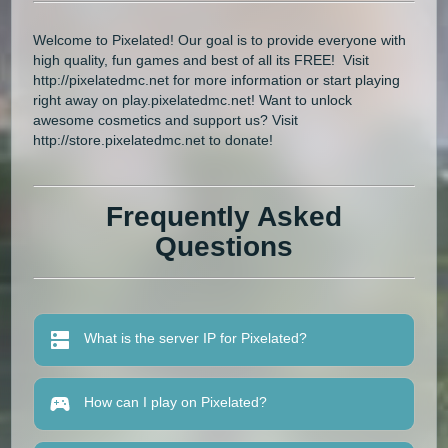
Welcome to Pixelated! Our goal is to provide everyone with
high quality, fun games and best of all its FREE! Visit
http://pixelatedmc.net for more information or start playing
right away on play.pixelatedmc.net! Want to unlock
awesome cosmetics and support us? Visit
http://store.pixelatedmc.net to donate!
Frequently Asked
Questions
What is the server IP for Pixelated?
How can I play on Pixelated?