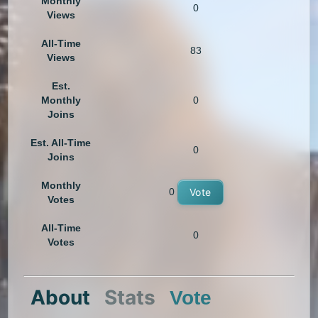
Monthly
0
Views
All-Time
83
Views
Est.
Monthly
0
Joins
Est. All-Time
0
Joins
Monthly
0
Vote
Votes
All-Time
0
Votes
About
Stats
Vote