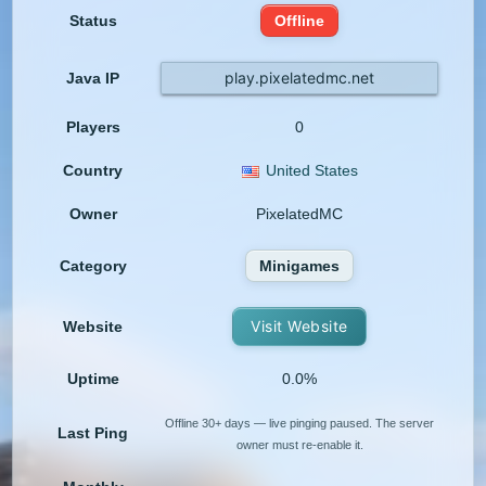
Status
Offline
play.pixelatedmc.net
Java IP
Players
0
Country
United States
Owner
PixelatedMC
Category
Minigames
Visit Website
Website
Uptime
0.0%
Offline 30+ days — live pinging paused. The server
Last Ping
owner must re-enable it.