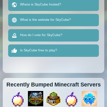
Where is SkyCube hosted?
What is the website for SkyCube?
How do I vote for SkyCube?
Is SkyCube free to play?
Recently Bumped Minecraft Servers