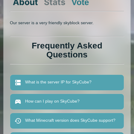
About
Stats
Vote
Our server is a very friendly skyblock server.
Frequently Asked
Questions
What is the server IP for SkyCube?
How can I play on SkyCube?
What Minecraft version does SkyCube support?