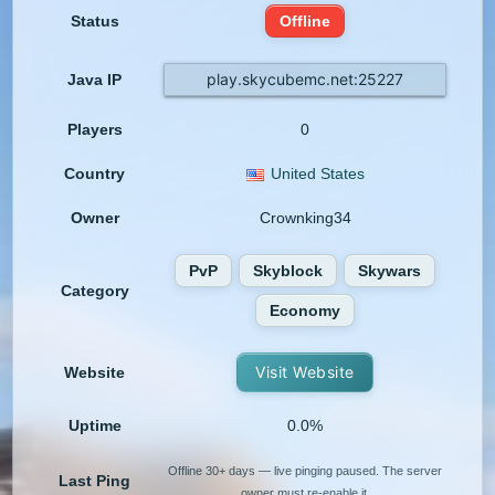
Status
Offline
play.skycubemc.net:25227
Java IP
Players
0
Country
United States
Owner
Crownking34
PvP
Skyblock
Skywars
Category
Economy
Visit Website
Website
Uptime
0.0%
Offline 30+ days — live pinging paused. The server
Last Ping
owner must re-enable it.