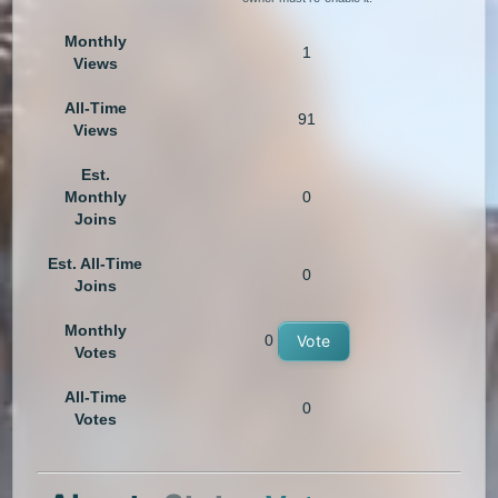
Monthly
1
Views
All-Time
91
Views
Est.
Monthly
0
Joins
Est. All-Time
0
Joins
Monthly
0
Vote
Votes
All-Time
0
Votes