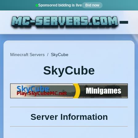
Sponsored bidding is live
Bid now
Minecraft Servers
/
SkyCube
SkyCube
Server Information